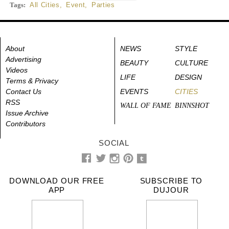
Tags:
All Cities
,
Event
,
Parties
About
NEWS
STYLE
Advertising
BEAUTY
CULTURE
Videos
LIFE
DESIGN
Terms & Privacy
Contact Us
EVENTS
CITIES
RSS
WALL OF FAME
BINNSHOT
Issue Archive
Contributors
SOCIAL
DOWNLOAD OUR FREE
SUBSCRIBE TO
APP
DUJOUR