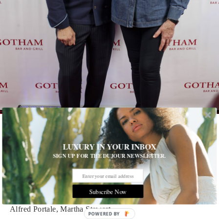
1 of 13
LUXURY IN YOUR INBOX
SIGN UP FOR THE DUJOUR NEWSLETTER.
Gotham Great
The acclaimed restaurant celebrates 30 years in business under
the direction of Alfred Portale. See who turned out for the party
Subscribe Now
Alfred Portale, Martha Stewart
POWERED BY