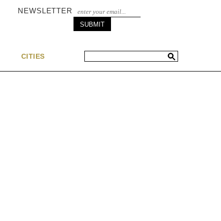
NEWSLETTER
S
CITIES