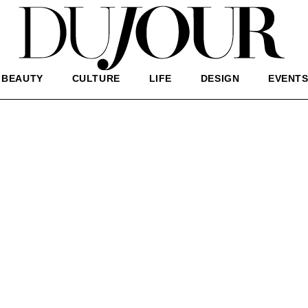
BEAUTY
CULTURE
LIFE
DESIGN
EVENT