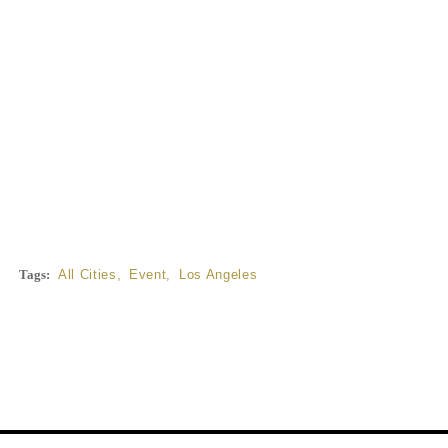
Tags:
All Cities
,
Event
,
Los Angeles