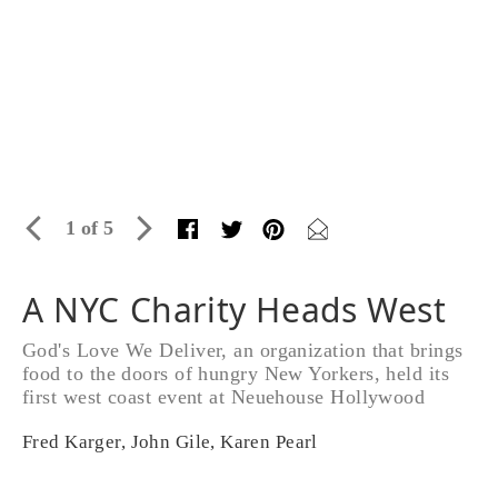
1 of 5
A NYC Charity Heads West
God's Love We Deliver, an organization that brings
food to the doors of hungry New Yorkers, held its
first west coast event at Neuehouse Hollywood
Fred Karger, John Gile, Karen Pearl