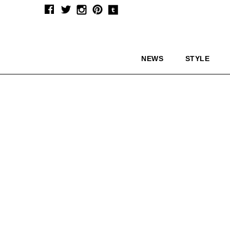
NEWS
STYLE