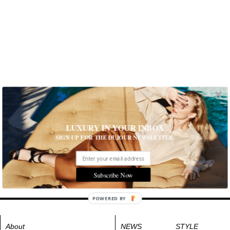
LUXURY IN YOUR INBOX
SIGN UP FOR THE DUJOUR NEWSLETTER.
Subscribe Now
POWERED BY
About
NEWS
STYLE