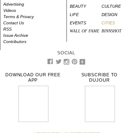
Advertising
BEAUTY
CULTURE
Videos
LIFE
DESIGN
Terms & Privacy
Contact Us
EVENTS
CITIES
RSS
WALL OF FAME
BINNSHOT
Issue Archive
Contributors
SOCIAL
DOWNLOAD OUR FREE
SUBSCRIBE TO
APP
DUJOUR