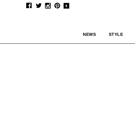
NEWS
STYLE