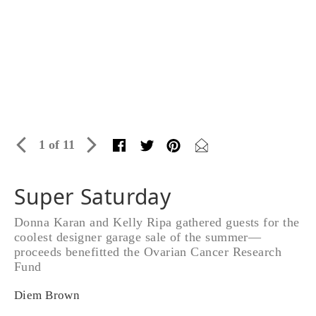
1 of 11
Super Saturday
Donna Karan and Kelly Ripa gathered guests for the
coolest designer garage sale of the summer—
proceeds benefitted the Ovarian Cancer Research
Fund
Diem Brown