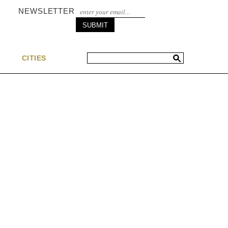
NEWSLETTER
S
CITIES