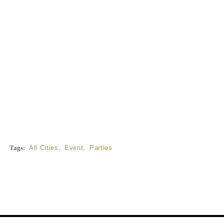
Tags:
All Cities
,
Event
,
Parties