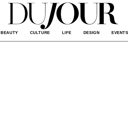
BEAUTY
CULTURE
LIFE
DESIGN
EVENT