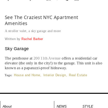
See The Craziest NYC Apartment
Amenities
A stroller valet, a sky garage and more
Written by
Rachel Barber
Sky Garage
The penthouse at
200 11th Avenue
offers a residential car
elevator (the only in the city!) to the garage. This unit is also
known as a paparazzi-proof hideaway.
Tags:
House and Home
,
Interior Design
,
Real Estate
About
NEWS
STYLE