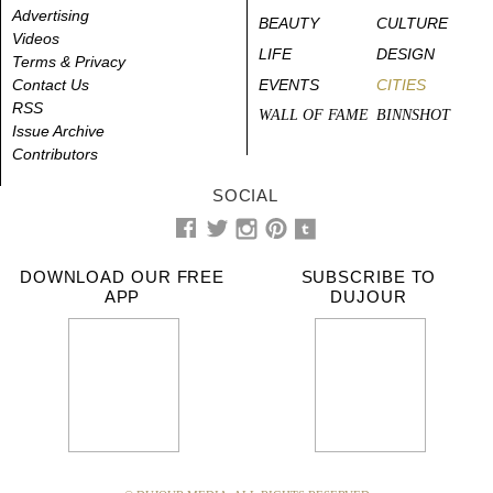
Advertising
BEAUTY
CULTURE
Videos
LIFE
DESIGN
Terms & Privacy
Contact Us
EVENTS
CITIES
RSS
WALL OF FAME
BINNSHOT
Issue Archive
Contributors
SOCIAL
DOWNLOAD OUR FREE
SUBSCRIBE TO
APP
DUJOUR