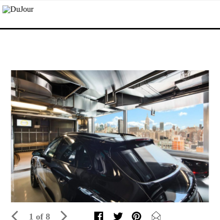
1 of 8