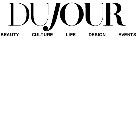
BEAUTY
CULTURE
LIFE
DESIGN
EVENT