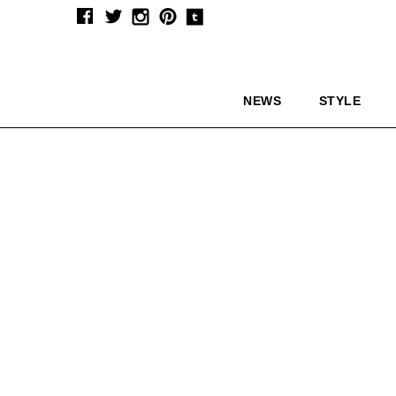
NEWS
STYLE