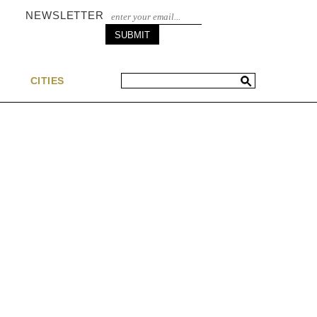
NEWSLETTER
S
CITIES