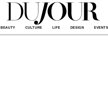
BEAUTY
CULTURE
LIFE
DESIGN
EVENT