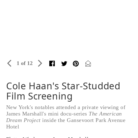
1 of 12
Cole Haan's Star-Studded
Film Screening
New York's notables attended a private viewing of
James Marshall's mini docu-series
The American
Dream Project
inside the Gansevoort Park Avenue
Hotel