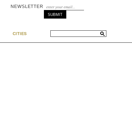
NEWSLETTER
S
CITIES