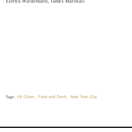
Elettra Wiedemann, James Marshall
Tags:
All Cities
,
Food and Drink
,
New York City