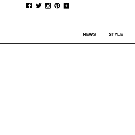
NEWS
STYLE