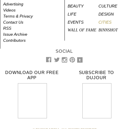
Advertising
BEAUTY
CULTURE
Videos
LIFE
DESIGN
Terms & Privacy
Contact Us
EVENTS
CITIES
RSS
WALL OF FAME
BINNSHOT
Issue Archive
Contributors
SOCIAL
DOWNLOAD OUR FREE
SUBSCRIBE TO
APP
DUJOUR