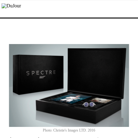
Photo: Christie's Images LTD. 2016