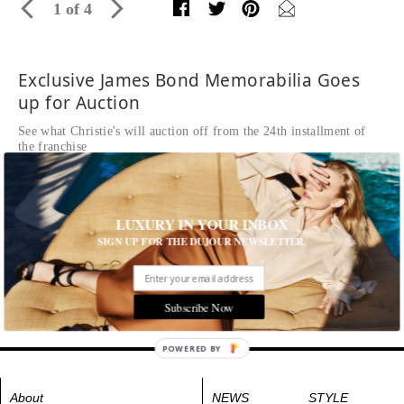
1 of 4
Exclusive James Bond Memorabilia Goes
up for Auction
See what Christie's will auction off from the 24th installment of
the franchise
Written by Kaitlyn Frey
READ THE FULL STORY ≫
Blu-ray™ in limited edition box signed in gold marker
LUXURY IN YOUR INBOX
pen by Daniel Craig, and James Bond’s blue ‘JB’ Tom
SIGN UP FOR THE DUJOUR NEWSLETTER.
Ford cufflinks worn by Daniel Craig in Spectre
Estimate: £3,000-5,000
Tags:
Film
Subscribe Now
POWERED BY
About
NEWS
STYLE