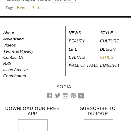
Tags:
Event
,
Parties
About
NEWS
STYLE
Advertising
BEAUTY
CULTURE
Videos
LIFE
DESIGN
Terms & Privacy
Contact Us
EVENTS
CITIES
RSS
WALL OF FAME
BINNSHOT
Issue Archive
Contributors
SOCIAL
DOWNLOAD OUR FREE
SUBSCRIBE TO
APP
DUJOUR