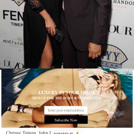
Photographed by Craig Barritt
1 of 26
LUXURY IN YOUR INBOX
SIGN UP FOR THE DUJOUR NEWSLETTER.
Cover Girl
Chrissy Teigen and John Legend celebrated the model's
DuJour
Subscribe Now
cover at NYY Steak with Fendi timepieces and Moet
Chrissy Teigen, John Legend
POWERED BY