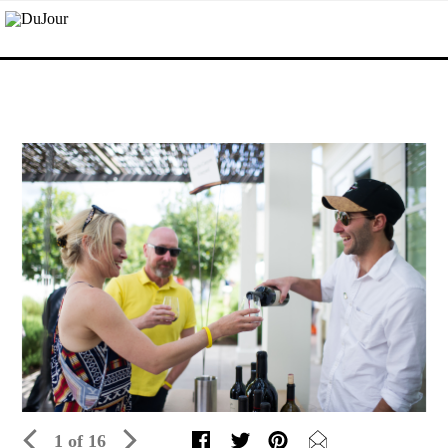
1 of 16