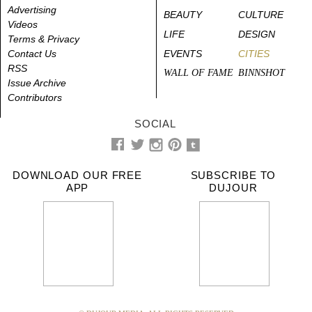
Advertising
BEAUTY
CULTURE
Videos
LIFE
DESIGN
Terms & Privacy
Contact Us
EVENTS
CITIES
RSS
WALL OF FAME
BINNSHOT
Issue Archive
Contributors
SOCIAL
DOWNLOAD OUR FREE
SUBSCRIBE TO
APP
DUJOUR