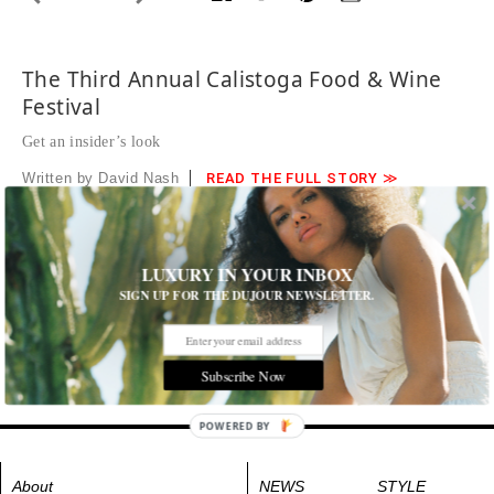
The Third Annual Calistoga Food & Wine
Festival
Get an insider’s look
Written by David Nash
READ THE FULL STORY ≫
Photographed by Chloe Jackman Photography
Jericho Canyon Vineyard’s winemaker Nicholas Bleecher
pouring.
LUXURY IN YOUR INBOX
SIGN UP FOR THE DUJOUR NEWSLETTER.
Tags:
All Cities
,
Food and Drink
Subscribe Now
POWERED BY
About
NEWS
STYLE