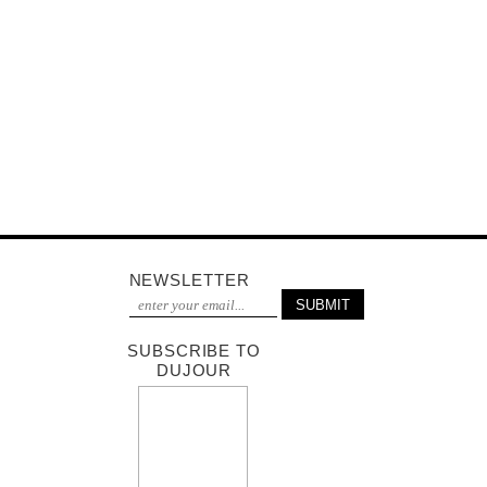
NEWSLETTER
SUBSCRIBE TO
DUJOUR