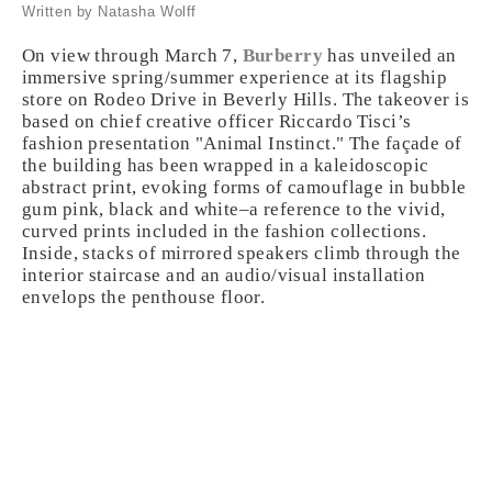
Written by Natasha Wolff
On view through March 7,
Burberry
has unveiled an
immersive spring/summer experience at its flagship
store on Rodeo Drive in Beverly Hills. The takeover is
based on chief creative officer Riccardo Tisci’s
fashion presentation "Animal Instinct." The façade of
the building has been wrapped in a kaleidoscopic
abstract print, evoking forms of camouflage in bubble
gum pink, black and white–a reference to the vivid,
curved prints included in the fashion collections.
Inside, stacks of mirrored speakers climb through the
interior staircase and an audio/visual installation
envelops the penthouse floor.