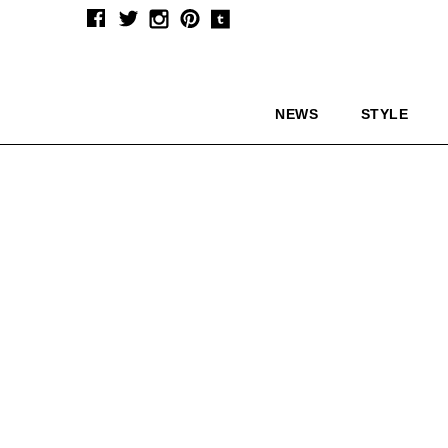
NEWS
STYLE