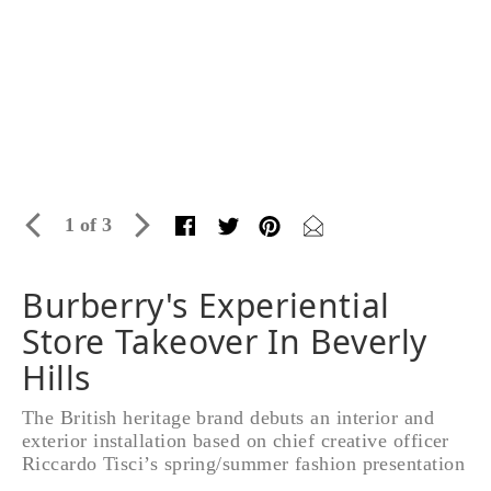
1 of 3
Burberry's Experiential
Store Takeover In Beverly
Hills
The British heritage brand debuts an interior and
exterior installation based on chief creative officer
Riccardo Tisci’s spring/summer fashion presentation