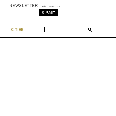
NEWSLETTER
S
CITIES