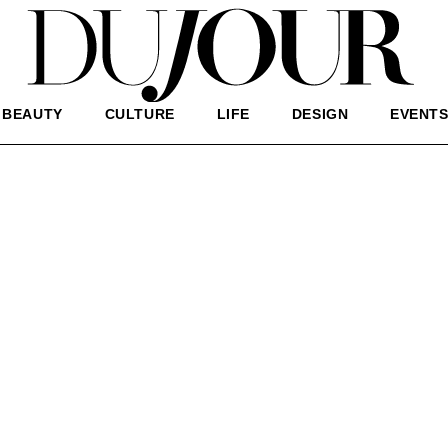
BEAUTY
CULTURE
LIFE
DESIGN
EVENT