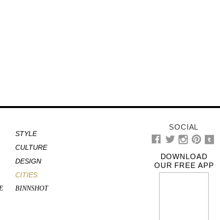
SOCIAL
STYLE
CULTURE
DOWNLOAD
DESIGN
OUR FREE APP
CITIES
E
BINNSHOT