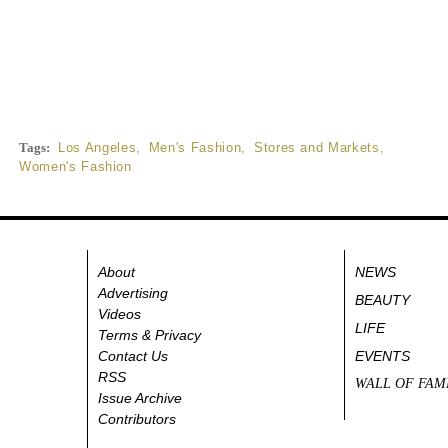
Tags:
Los Angeles
,
Men's Fashion
,
Stores and Markets
,
Women's Fashion
About
NEWS
Advertising
BEAUTY
Videos
LIFE
Terms & Privacy
Contact Us
EVENTS
RSS
WALL OF FAM
Issue Archive
Contributors