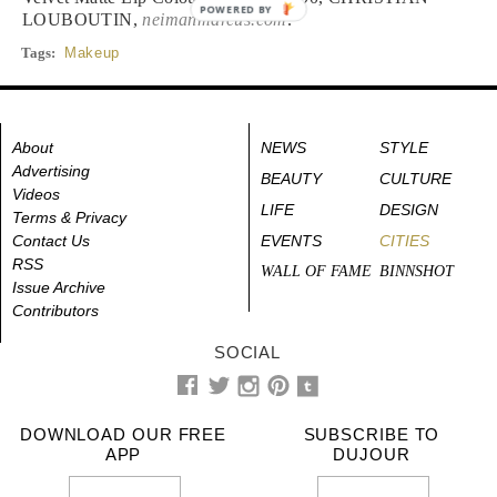
POWERED BY
LOUBOUTIN,
neimanmarcus.com
.
Tags:
Makeup
About
NEWS
STYLE
Advertising
BEAUTY
CULTURE
Videos
LIFE
DESIGN
Terms & Privacy
Contact Us
EVENTS
CITIES
RSS
WALL OF FAME
BINNSHOT
Issue Archive
Contributors
SOCIAL
DOWNLOAD OUR FREE
SUBSCRIBE TO
APP
DUJOUR