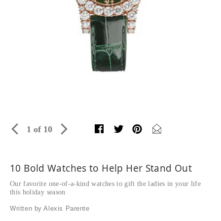
1 of 10
10 Bold Watches to Help Her Stand Out
Our favorite one-of-a-kind watches to gift the ladies in your life
this holiday season
Written by Alexis Parente