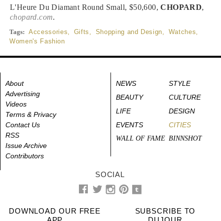
L'Heure Du Diamant Round Small, $50,600,
CHOPARD
,
chopard.com
.
Tags:
Accessories
,
Gifts
,
Shopping and Design
,
Watches
,
Women's Fashion
About
NEWS
STYLE
Advertising
BEAUTY
CULTURE
Videos
LIFE
DESIGN
Terms & Privacy
Contact Us
EVENTS
CITIES
RSS
WALL OF FAME
BINNSHOT
Issue Archive
Contributors
SOCIAL
DOWNLOAD OUR FREE
SUBSCRIBE TO
APP
DUJOUR