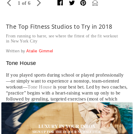
1 of 6
The Top Fitness Studios to Try in 2018
From running to barre, see where the fittest of the fit workout
in New York City
Written by
Atalie Gimmel
Tone House
If you played sports during school or played professionally
—or simply want to experience a nonstop, team-oriented
workout—
Tone House
is your best bet. Led by two coaches,
“practice” begins with a heart-raising warm up only to be
followed by greuling, targeted exercises (most of which
derive from the sport of American football) that leave you
feeling equally tired and empowered. Take it from one
workout enthusiast to another: begin your Tone House
journey with a TH 101 level class, and work your way up to
LUXURY IN YOUR INBOX
any of the studio’s more specific training courses like
SIGN UP FOR THE DUJOUR NEWSLETTER.