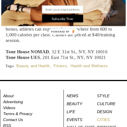
Conditioning and Core. The full hour class will feel more
like a sports practice than anything—for people who may
want less of a music-oriented, choreographed class—and
prepare to be pushed to your highest physical capacity in the
Subscribe Now
best possible way. It also doesn’t hurt that, as an added
bonus, athletes can expect to lose anywhere from 600 to
POWERED BY
1,000 calories per class. Classes are priced at $40/training
session.
Tone House NOMAD
, 32 E 31st St., NY, NY 10016
Tone House UES
, 201 East 71st St., NY, NY 10021
Tags:
Beauty and Health
,
Fitness
,
Health and Wellness
About
NEWS
STYLE
Advertising
BEAUTY
CULTURE
Videos
LIFE
DESIGN
Terms & Privacy
Contact Us
EVENTS
CITIES
RSS