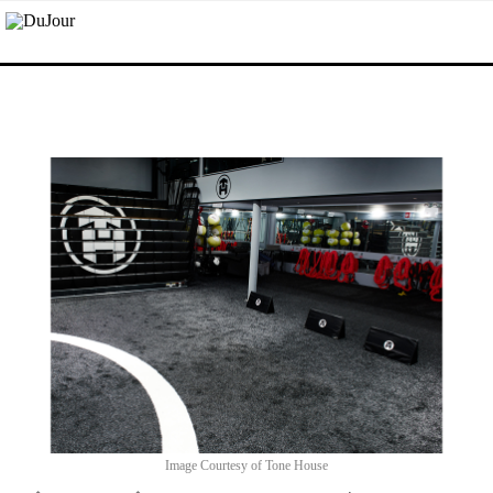
Image Courtesy of Tone House