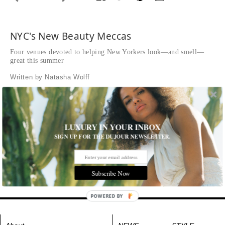
NYC's New Beauty Meccas
Four venues devoted to helping New Yorkers look—and smell—
great this summer
Written by Natasha Wolff
Fragrance and Fine Leather Emporium
Byredo’s first U.S. flagship
LUXURY IN YOUR INBOX
SIGN UP FOR THE DUJOUR NEWSLETTER.
Byredo
62 Wooster Street
byredo.com
Subscribe Now
Tags:
All Cities
,
Beauty and Health
,
New York City
POWERED BY