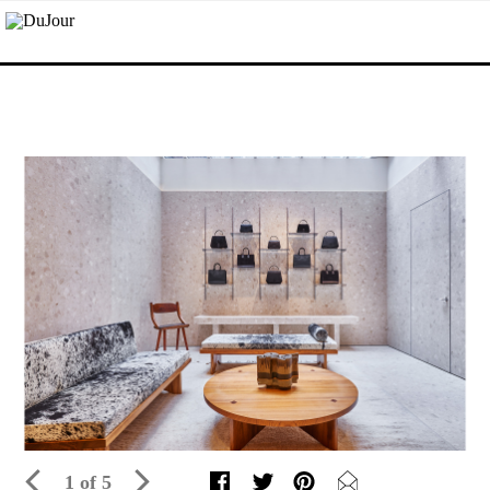
1 of 5