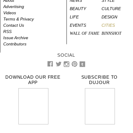
About
NEWS
STYLE
Advertising
BEAUTY
CULTURE
Videos
LIFE
DESIGN
Terms & Privacy
Contact Us
EVENTS
CITIES
RSS
WALL OF FAME
BINNSHOT
Issue Archive
Contributors
SOCIAL
DOWNLOAD OUR FREE
SUBSCRIBE TO
APP
DUJOUR