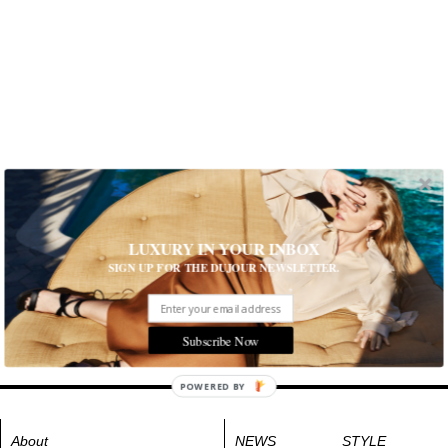
LUXURY IN YOUR INBOX
SIGN UP FOR THE DUJOUR NEWSLETTER.
Subscribe Now
POWERED BY
About
NEWS
STYLE