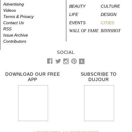
Advertising
BEAUTY
CULTURE
Videos
LIFE
DESIGN
Terms & Privacy
Contact Us
EVENTS
CITIES
RSS
WALL OF FAME
BINNSHOT
Issue Archive
Contributors
SOCIAL
DOWNLOAD OUR FREE
SUBSCRIBE TO
APP
DUJOUR