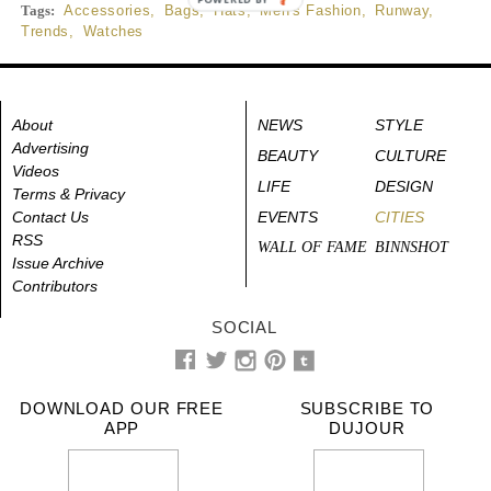
Tags:
Accessories
,
Bags
,
Hats
,
Men's Fashion
,
Runway
,
Trends
,
Watches
About
NEWS
STYLE
Advertising
BEAUTY
CULTURE
Videos
LIFE
DESIGN
Terms & Privacy
Contact Us
EVENTS
CITIES
RSS
WALL OF FAME
BINNSHOT
Issue Archive
Contributors
SOCIAL
DOWNLOAD OUR FREE
SUBSCRIBE TO
APP
DUJOUR