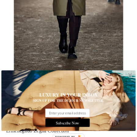
1 of 9
LUXURY IN YOUR INBOX
SIGN UP FOR THE DUJOUR NEWSLETTER.
Army Green Fashion
As camouflage blends into the background, a simpler take on
military chic is advancing
Subscribe Now
Ermenegildo Zegna Collection
POWERED BY