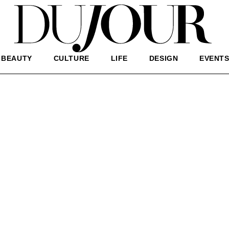
BEAUTY
CULTURE
LIFE
DESIGN
EVENT