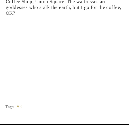
Coffee Shop, Union Square. The waitresses are
goddesses who stalk the earth, but I go for the coffee,
OK?
Tags:
Art