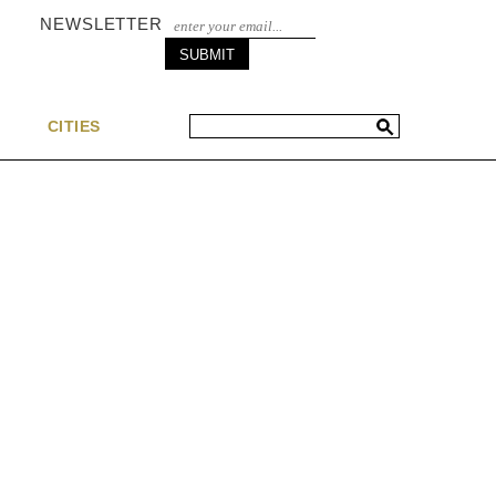
NEWSLETTER
S
CITIES