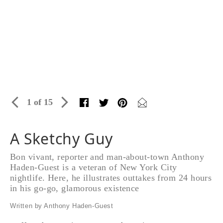
1 of 15
A Sketchy Guy
Bon vivant, reporter and man-about-town Anthony
Haden-Guest is a veteran of New York City
nightlife. Here, he illustrates outtakes from 24 hours
in his go-go, glamorous existence
Written by Anthony Haden-Guest