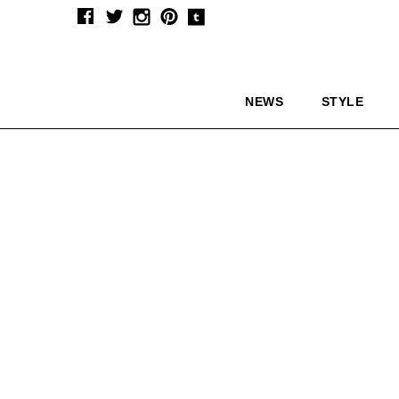
NEWS
STYLE