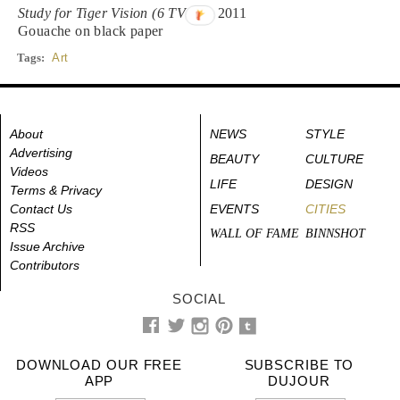
Study for Tiger Vision (6 TV Sq)
, 2011
Gouache on black paper
Tags:
Art
About
NEWS
STYLE
Advertising
BEAUTY
CULTURE
Videos
LIFE
DESIGN
Terms & Privacy
Contact Us
EVENTS
CITIES
RSS
WALL OF FAME
BINNSHOT
Issue Archive
Contributors
SOCIAL
DOWNLOAD OUR FREE
SUBSCRIBE TO
APP
DUJOUR