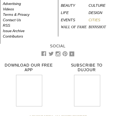
Advertising
BEAUTY
CULTURE
Videos
LIFE
DESIGN
Terms & Privacy
Contact Us
EVENTS
CITIES
RSS
WALL OF FAME
BINNSHOT
Issue Archive
Contributors
SOCIAL
DOWNLOAD OUR FREE
SUBSCRIBE TO
APP
DUJOUR