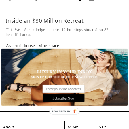
Inside an $80 Million Retreat
This West Aspen lodge includes 12 buildings situated on 82
beautiful acres
Ashcroft house living space
Tags:
Homes & Estates
,
House and Home
,
Interior Design
LUXURY IN YOUR INBOX
SIGN UP FOR THE DUJOUR NEWSLETTER.
Subscribe Now
POWERED BY
About
NEWS
STYLE