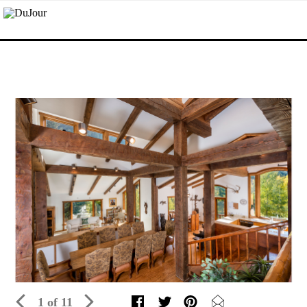
1 of 11