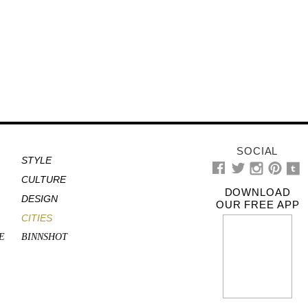
SOCIAL
STYLE
CULTURE
DOWNLOAD
DESIGN
OUR FREE APP
CITIES
E
BINNSHOT