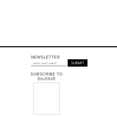
NEWSLETTER
SUBSCRIBE TO
DUJOUR