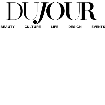
BEAUTY
CULTURE
LIFE
DESIGN
EVENT