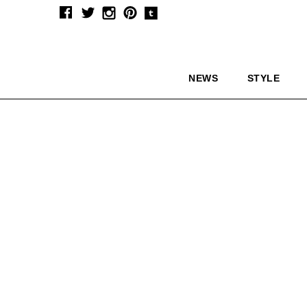
NEWS
STYLE