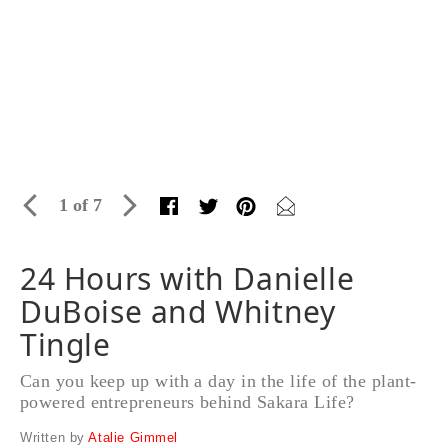
1 of 7
24 Hours with Danielle
DuBoise and Whitney
Tingle
Can you keep up with a day in the life of the plant-
powered entrepreneurs behind Sakara Life?
Written by
Atalie Gimmel