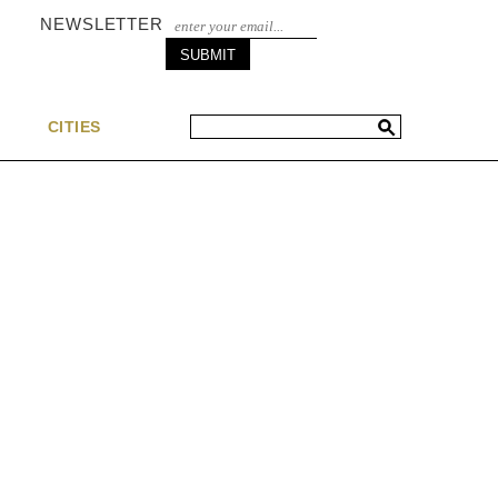
NEWSLETTER
S
CITIES