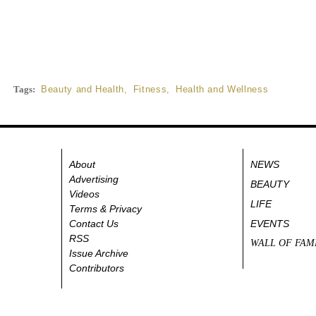
Tags:
Beauty and Health
,
Fitness
,
Health and Wellness
About
NEWS
Advertising
BEAUTY
Videos
LIFE
Terms & Privacy
Contact Us
EVENTS
RSS
WALL OF FAM
Issue Archive
Contributors