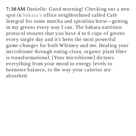
7:30AM
Danielle: Good morning! Checking out a new
spot in
Sakara’s
office neighborhood called Cafe
Integral for some matcha and spirulina brew—getting
in my greens every way I can. The Sakara nutrition
protocol ensures that you have 4 to 6 cups of greens
every single day and it's been the most powerful
game-changer for both Whitney and me. Healing your
microbiome through eating clean, organic plant fiber
is transformational. [Your microbiome] dictates
everything from your mood to energy levels to
hormone balance, to the way your calories are
absorbed.