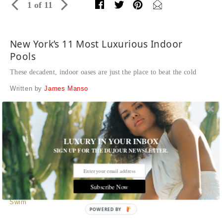
1 of 11
New York’s 11 Most Luxurious Indoor
Pools
These decadent, indoor oases are just the place to beat the cold
Written by
James Manso
1 Seaport
This waterfront
residential building
is all about the aquatic
lifestyle, so an infinity-edge pool overlooking New York is
LUXURY IN YOUR INBOX
clearly a must. There’s even a misted waterfall passageway
SIGN UP FOR THE DUJOUR NEWSLETTER.
and outdoor deck to boot.
Williams New York/Hill West Architects
Subscribe Now
Tags:
Hotels and Resorts
,
Interior Design
,
Play
,
Real Estate
,
Swim
POWERED BY