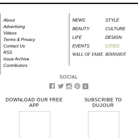
About
NEWS
STYLE
Advertising
BEAUTY
CULTURE
Videos
LIFE
DESIGN
Terms & Privacy
Contact Us
EVENTS
CITIES
RSS
WALL OF FAME
BINNSHOT
Issue Archive
Contributors
SOCIAL
DOWNLOAD OUR FREE
SUBSCRIBE TO
APP
DUJOUR