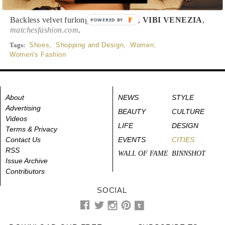
Backless velvet furlong slippers, $102,
VIBI VENEZIA
,
POWERED BY
matchesfashion.com
.
Tags:
Shoes
,
Shopping and Design
,
Women
,
Women's Fashion
About
NEWS
STYLE
Advertising
BEAUTY
CULTURE
Videos
LIFE
DESIGN
Terms & Privacy
Contact Us
EVENTS
CITIES
RSS
WALL OF FAME
BINNSHOT
Issue Archive
Contributors
SOCIAL