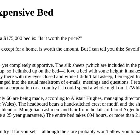
xpensive Bed
 $175,000 bed is: “Is it worth the price?”
m, except for a home, is worth the amount. But I can tell you this: Savoi
yet completely supportive. The silk sheets (which are included in the 
my nap, so I climbed up on the bed—I love a bed with some height; it ma
 there with my eyes closed and while I didn’t fall asleep, I emerged f
ged into the usual maelstrom of e-mails, meetings and questions, I retai
 run a corporation or a country if I could spend a whole night on it. (Wh
Only 60 are being made, according to Alistair Hughes, managing direct
r Wales). The headboard bears a hand-stitched crest or motif, and the 
a blend of Mongolian cashmere and hair from the tails of blond Argenti
 a 25-year guarantee.) The entire bed takes 604 hours, or more than 21
an try it for yourself—although the store probably won’t allow you to