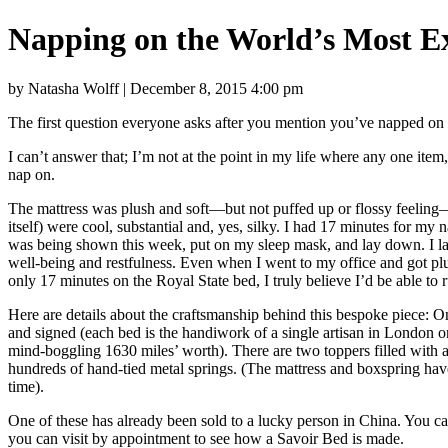
Napping on the World’s Most E
by Natasha Wolff | December 8, 2015 4:00 pm
The first question everyone asks after you mention you’ve napped on a
I can’t answer that; I’m not at the point in my life where any one ite
nap on.
The mattress was plush and soft—but not puffed up or flossy feeling—
itself) were cool, substantial and, yes, silky. I had 17 minutes for 
was being shown this week, put on my sleep mask, and lay down. I lay
well-being and restfulness. Even when I went to my office and got plun
only 17 minutes on the Royal State bed, I truly believe I’d be able to
Here are details about the craftsmanship behind this bespoke piece: 
and signed (each bed is the handiwork of a single artisan in London o
mind-boggling 1630 miles’ worth). There are two toppers filled with 
hundreds of hand-tied metal springs. (The mattress and boxspring have
time).
One of these has already been sold to a lucky person in China. You c
you can visit by appointment to see how a Savoir Bed is made.