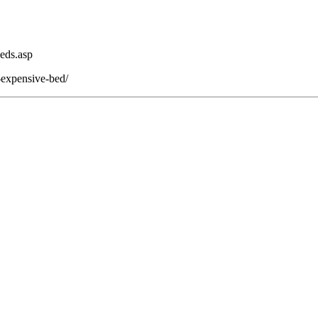
eds.asp
-expensive-bed/