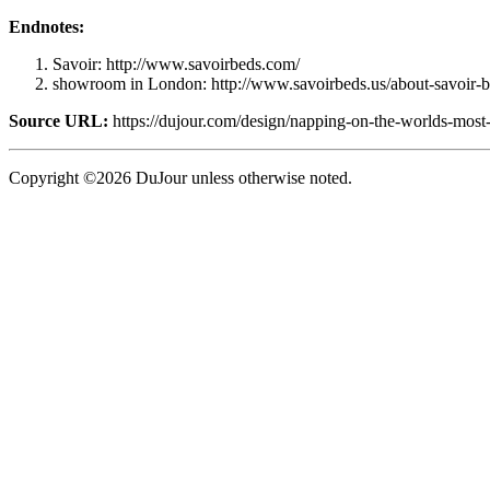
Endnotes:
Savoir: http://www.savoirbeds.com/
showroom in London: http://www.savoirbeds.us/about-savoir-b
Source URL:
https://dujour.com/design/napping-on-the-worlds-most
Copyright ©2026 DuJour unless otherwise noted.