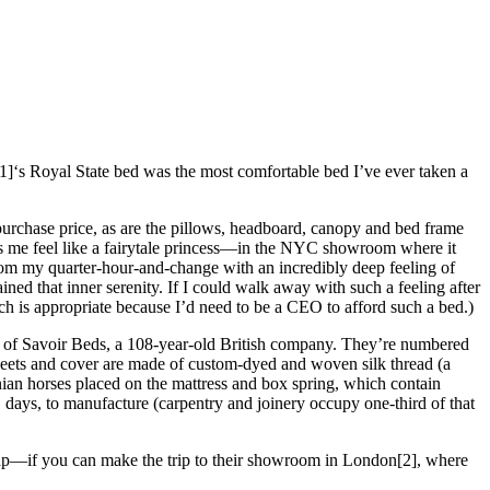
r[1]‘s Royal State bed was the most comfortable bed I’ve ever taken a
purchase price, as are the pillows, headboard, canopy and bed frame
kes me feel like a fairytale princess—in the NYC showroom where it
rom my quarter-hour-and-change with an incredibly deep feeling of
ned that inner serenity. If I could walk away with such a feeling after
ich is appropriate because I’d need to be a CEO to afford such a bed.)
or of Savoir Beds, a 108-year-old British company. They’re numbered
sheets and cover are made of custom-dyed and woven silk thread (a
nian horses placed on the mattress and box spring, which contain
 days, to manufacture (carpentry and joinery occupy one-third of that
 nap—if you can make the trip to their showroom in London[2], where