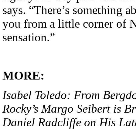
says. “There’s something ab
you from a little corner of
sensation.”
MORE:
Isabel Toledo: From Bergd
Rocky’s Margo Seibert is 
Daniel Radcliffe on His Lat