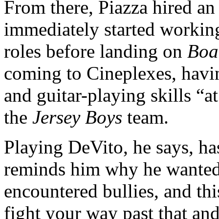
From there, Piazza hired an
immediately started worki
roles before landing on
Boa
coming to Cineplexes, havi
and guitar-playing skills “a
the
Jersey Boys
team.
Playing DeVito, he says, ha
reminds him why he wanted to
encountered bullies, and thi
fight your way past that an