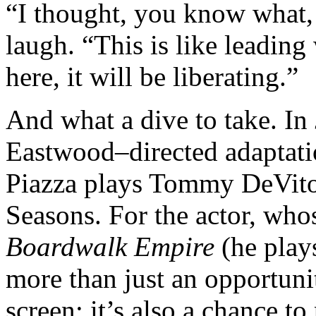
“I thought, you know what, t
laugh. “This is like leading 
here, it will be liberating.”
And what a dive to take. In
Eastwood–directed adaptati
Piazza plays Tommy DeVito
Seasons. For the actor, who
Boardwalk Empire
(he play
more than just an opportuni
screen; it’s also a chance