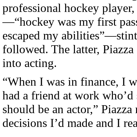
professional hockey player,
—“hockey was my first passi
escaped my abilities”—stint
followed. The latter, Piazz
into acting.
“When I was in finance, I w
had a friend at work who’d 
should be an actor,” Piazza 
decisions I’d made and I rea