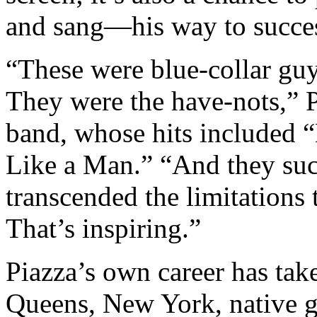
and sang—his way to succe
“These were blue-collar gu
They were the have-nots,” P
band, whose hits included 
Like a Man.” “And they suc
transcended the limitations
That’s inspiring.”
Piazza’s own career has take
Queens, New York, native 