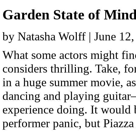
Garden State of Min
by Natasha Wolff | June 12
What some actors might find
considers thrilling. Take, f
in a huge summer movie, as 
dancing and playing guitar
experience doing. It would 
performer panic, but Piazza 