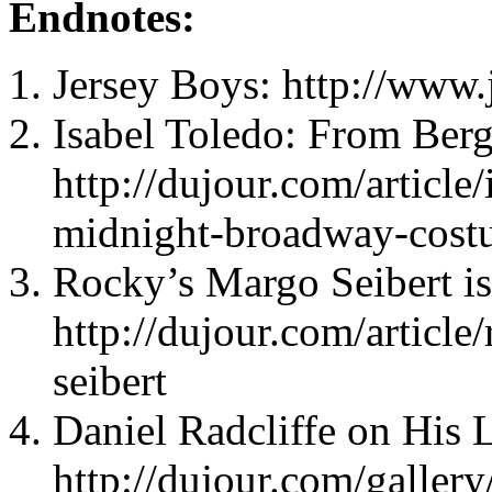
Endnotes:
Jersey Boys: http://www
Isabel Toledo: From Ber
http://dujour.com/article/
midnight-broadway-cost
Rocky’s Margo Seibert 
http://dujour.com/articl
seibert
Daniel Radcliffe on His L
http://dujour.com/gallery/