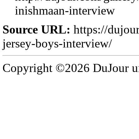
inishmaan-interview
Source URL:
https://dujou
jersey-boys-interview/
Copyright ©2026 DuJour un