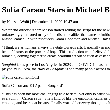
Sofia Carson Stars in Michael 
by Natasha Wolff | December 11, 2020 10:47 am
Writer and director Adam Mason started writing the script for the newl
unknowingly mirrored many of the dismal realities that came to fruit
Mason teamed up with producers Adam Goodman and Michael Bay 
“I think we as humans always gravitate towards arts. Especially in momen
beautiful story of the power of hope. This production team believed tha
humanity coming together to create beautiful art out of such devastation
Songbird
takes place in Los Angeles in 2023 and COVID-19 has mutate
played by KJ Apa, the story of
Songbird
is one many people across th
Sofia Carson and KJ Apa in ‘Songbird’
“This has been my most challenging role to date. Not only because we we
everything,” Carson says. “She’s kind of like the emotional catharsis o
emotion, and heartbeat because I really wanted her every thought to f