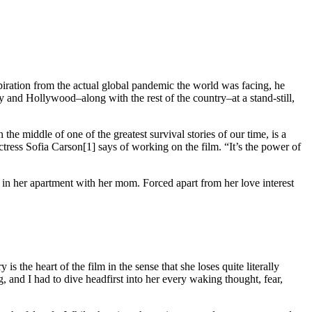
piration from the actual global pandemic the world was facing, he
and Hollywood–along with the rest of the country–at a stand-still,
the middle of one of the greatest survival stories of our time, is a
ctress Sofia Carson[1] says of working on the film. “It’s the power of
n her apartment with her mom. Forced apart from her love interest
the heart of the film in the sense that she loses quite literally
, and I had to dive headfirst into her every waking thought, fear,