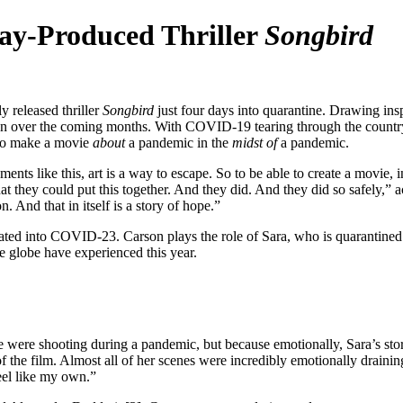
Bay-Produced Thriller
Songbird
y released thriller
Songbird
just four days into quarantine. Drawing ins
ion over the coming months. With COVID-19 tearing through the country 
to make a movie
about
a pandemic in the
midst
of
a pandemic.
ts like this, art is a way to escape. So to be able to create a movie, in 
t they could put this together. And they did. And they did so safely,” a
. And that in itself is a story of hope.”
d into COVID-23. Carson plays the role of Sara, who is quarantined i
e globe have experienced this year.
re shooting during a pandemic, but because emotionally, Sara’s story is 
f the film. Almost all of her scenes were incredibly emotionally draining
eel like my own.”