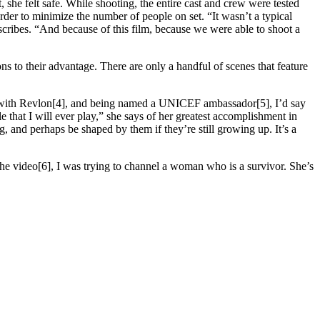
e felt safe. While shooting, the entire cast and crew were tested
der to minimize the number of people on set. “It wasn’t a typical
escribes. “And because of this film, because we were able to shoot a
ns to their advantage. There are only a handful of scenes that feature
 with Revlon[4], and being named a UNICEF ambassador[5], I’d say
 that I will ever play,” she says of her greatest accomplishment in
, and perhaps be shaped by them if they’re still growing up. It’s a
 the video[6], I was trying to channel a woman who is a survivor. She’s