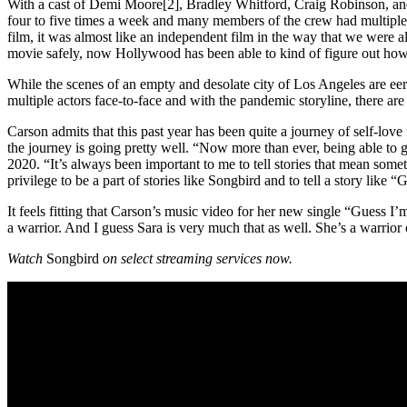
With a cast of Demi Moore[2], Bradley Whitford, Craig Robinson, and 
four to five times a week and many members of the crew had multiple r
film, it was almost like an independent film in the way that we were a
movie safely, now Hollywood has been able to kind of figure out h
While the scenes of an empty and desolate city of Los Angeles are eery,
multiple actors face-to-face and with the pandemic storyline, there ar
Carson admits that this past year has been quite a journey of self-lov
the journey is going pretty well. “Now more than ever, being able to g
2020. “It’s always been important to me to tell stories that mean some
privilege to be a part of stories like Songbird and to tell a story like 
It feels fitting that Carson’s music video for her new single “Guess I
a warrior. And I guess Sara is very much that as well. She’s a warrior
Watch
Songbird
on select streaming services now.