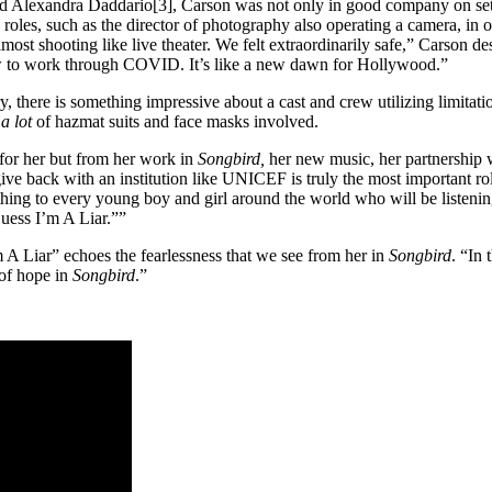
Alexandra Daddario[3], Carson was not only in good company on set, sh
oles, such as the director of photography also operating a camera, in or
lmost shooting like live theater. We felt extraordinarily safe,” Carson d
ow to work through COVID. It’s like a new dawn for Hollywood.”
 there is something impressive about a cast and crew utilizing limitatio
e
a lot
of hazmat suits and face masks involved.
e for her but from her work in
Songbird,
her new music, her partnership
ive back with an institution like UNICEF is truly the most important role
thing to every young boy and girl around the world who will be listening
“Guess I’m A Liar.””
’m A Liar” echoes the fearlessness that we see from her in
Songbird
. “In
 of hope in
Songbird
.”