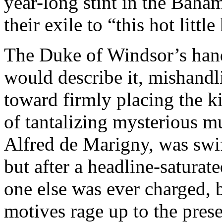
year-long stint in the Baha
their exile to “this hot little 
The Duke of Windsor’s hand
would describe it, mishand
toward firmly placing the ki
of tantalizing mysterious m
Alfred de Marigny, was swif
but after a headline-saturat
one else was ever charged, 
motives rage up to the prese