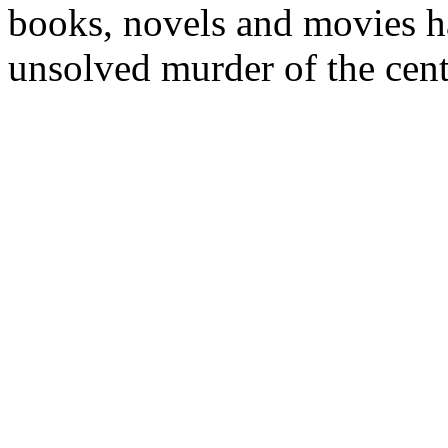
books, novels and movies ha
unsolved murder of the cent