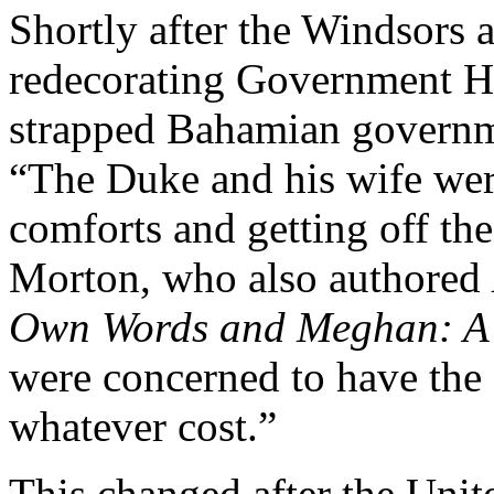
Shortly after the Windsors a
redecorating Government Ho
strapped Bahamian governmen
“The Duke and his wife wer
comforts and getting off the 
Morton, who also authored
Own Words and Meghan: A 
were concerned to have the o
whatever cost.”
This changed after the Unit