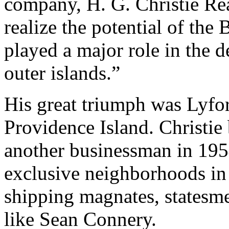
company, H. G. Christie Real
realize the potential of the
played a major role in the 
outer islands.”
His great triumph was Lyfo
Providence Island. Christie b
another businessman in 195
exclusive neighborhoods in
shipping magnates, statesme
like Sean Connery.