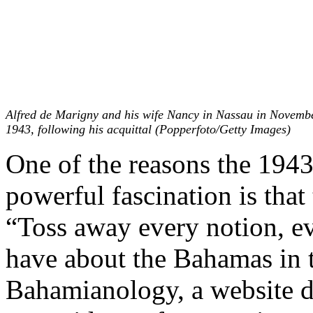
Alfred de Marigny and his wife Nancy in Nassau in Novemb
1943, following his acquittal (Popperfoto/Getty Images)
One of the reasons the 1943 
powerful fascination is that
“Toss away every notion, e
have about the Bahamas in 
Bahamianology, a website d