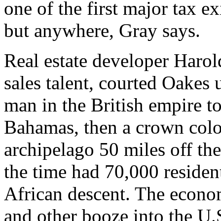
one of the first major tax e
but anywhere, Gray says.
Real estate developer Harol
sales talent, courted Oakes 
man in the British empire to
Bahamas, then a crown colon
archipelago 50 miles off th
the time had 70,000 resident
African descent. The econ
and other booze into the U.