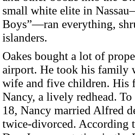
small white elite in Nassa
Boys”—ran everything, shru
islanders.
Oakes bought a lot of prope
airport. He took his family
wife and five children. His 
Nancy, a lively redhead. To 
18, Nancy married Alfred d
twice-divorced. According 