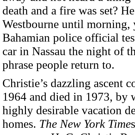
death and a fire was set? He
Westbourne until morning, y
Bahamian police official tes
car in Nassau the night of t
phrase people return to.
Christie’s dazzling ascent 
1964 and died in 1973, by 
highly desirable vacation de
homes.
The New York Time