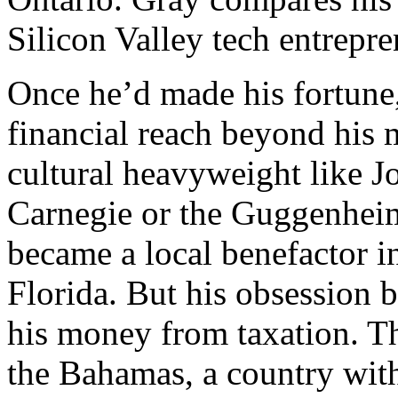
Silicon Valley tech entrepre
Once he’d made his fortune
financial reach beyond his m
cultural heavyweight like 
Carnegie or the Guggenhei
became a local benefactor i
Florida. But his obsession 
his money from taxation. T
the Bahamas, a country wit