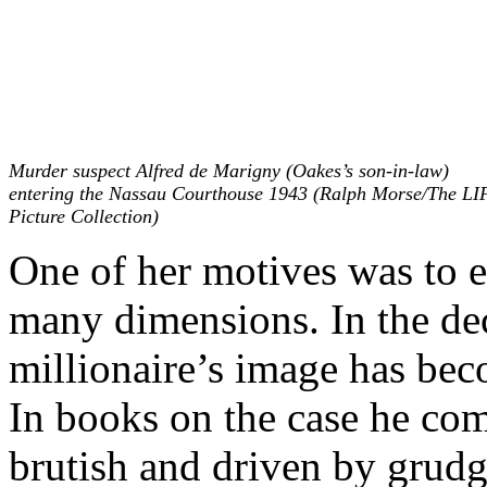
Murder suspect Alfred de Marigny (Oakes’s son-in-law)
entering the Nassau Courthouse 1943 (Ralph Morse/The LI
Picture Collection)
One of her motives was to e
many dimensions. In the dec
millionaire’s image has be
In books on the case he com
brutish and driven by grudg