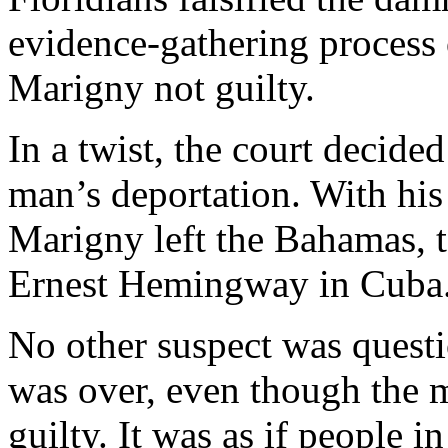
evidence-gathering process 
Marigny not guilty.
In a twist, the court decide
man’s deportation. With his 
Marigny left the Bahamas, to
Ernest Hemingway in Cuba
No other suspect was questio
was over, even though the 
guilty. It was as if people i