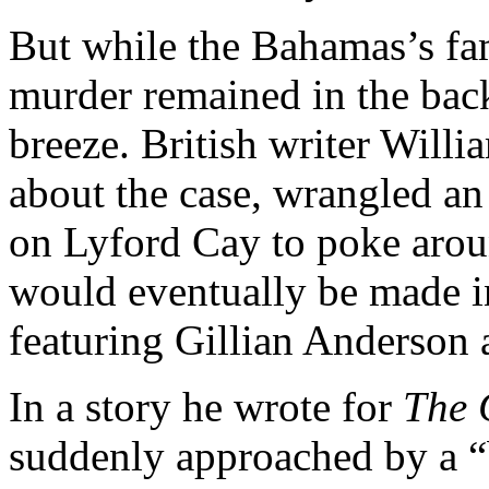
But while the Bahamas’s fa
murder remained in the back
breeze. British writer Will
about the case, wrangled an 
on Lyford Cay to poke aro
would eventually be made in
featuring Gillian Anderson 
In a story he wrote for
The 
suddenly approached by a “