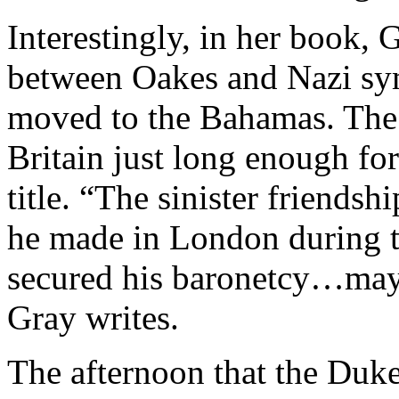
Interestingly, in her book, 
between Oakes and Nazi sym
moved to the Bahamas. The 
Britain just long enough for
title. “The sinister friends
he made in London during 
secured his baronetcy…may h
Gray writes.
The afternoon that the Duk