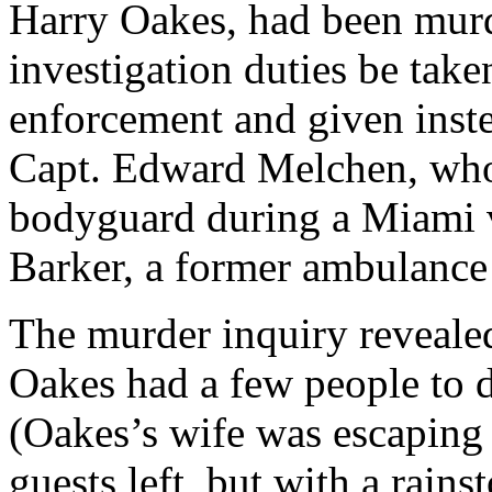
Harry Oakes, had been murd
investigation duties be ta
enforcement and given inste
Capt. Edward Melchen, who
bodyguard during a Miami v
Barker, a former ambulance 
The murder inquiry revealed
Oakes had a few people to d
(Oakes’s wife was escaping 
guests left, but with a rains