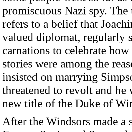
promiscuous Nazi spy. The 
refers to a belief that Joac
valued diplomat, regularly
carnations to celebrate how
stories were among the rea
insisted on marrying Simps
threatened to revolt and he 
new title of the Duke of Wi
After the Windsors made a st