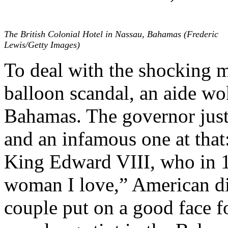
The British Colonial Hotel in Nassau, Bahamas (Frederic
Lewis/Getty Images)
To deal with the shocking m
balloon scandal, an aide wo
Bahamas. The governor just 
and an infamous one at that
King Edward VIII, who in 1
woman I love,” American d
couple put on a good face fo