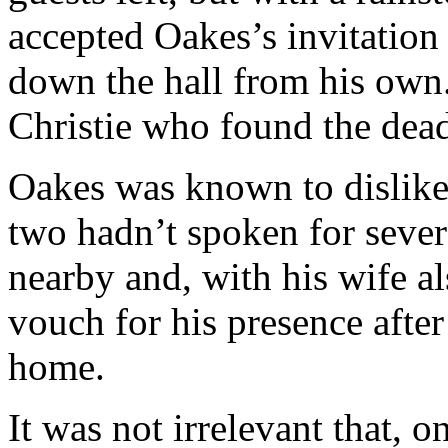
accepted Oakes’s invitation
down the hall from his own
Christie who found the dead
Oakes was known to dislike 
two hadn’t spoken for seve
nearby and, with his wife al
vouch for his presence afte
home.
It was not irrelevant that, o