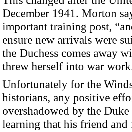
December 1941. Morton sa
important training post, “a
ensure new arrivals were s
the Duchess comes away wit
threw herself into war work
Unfortunately for the Winds
historians, any positive eff
overshadowed by the Duke o
learning that his friend and