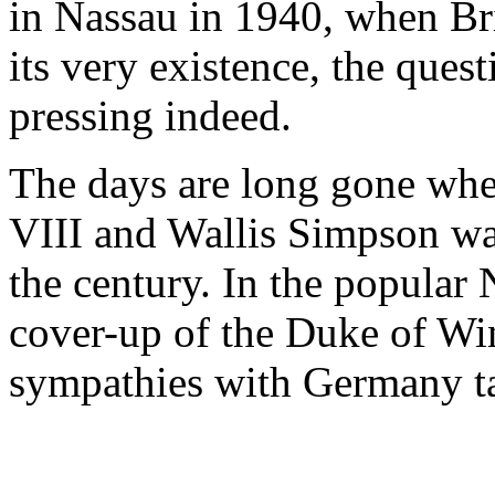
in Nassau in 1940, when Br
its very existence, the que
pressing indeed.
The days are long gone whe
VIII and Wallis Simpson was
the century. In the popular N
cover-up of the Duke of Wi
sympathies with Germany ta