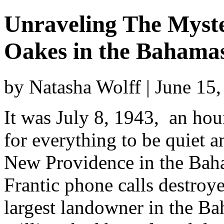
Unraveling The Myste
Oakes in the Bahama
by Natasha Wolff | June 15
It was July 8, 1943, an hou
for everything to be quiet 
New Providence in the Baha
Frantic phone calls destroy
largest landowner in the B