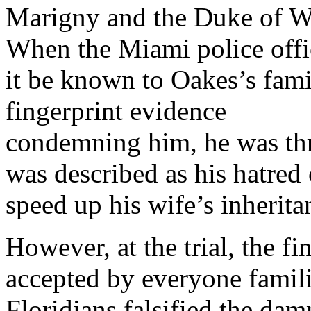
Marigny and the Duke of Wi
When the Miami police offic
it be known to Oakes’s fam
fingerprint evidence
condemning him, he was thr
was described as his hatred 
speed up his wife’s inherita
However, at the trial, the fin
accepted by everyone familia
Floridians falsified the da