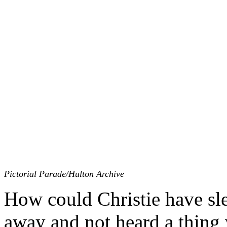
Pictorial Parade/Hulton Archive
How could Christie have sle
away and not heard a thing