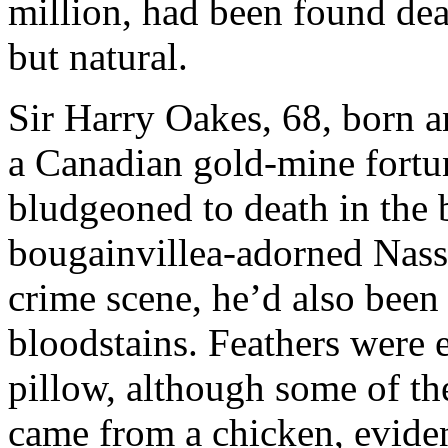
million, had been found dea
but natural.
Sir Harry Oakes, 68, born a
a Canadian gold-mine fortun
bludgeoned to death in the
bougainvillea-adorned Nassa
crime scene, he’d also been 
bloodstains. Feathers were 
pillow, although some of th
came from a chicken, eviden