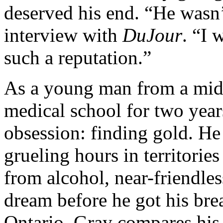
deserved his end. “He wasn’
interview with
DuJour
. “I 
such a reputation.”
As a young man from a midd
medical school for two years
obsession: finding gold. He
grueling hours in territorie
from alcohol, near-friendle
dream before he got his bre
Ontario. Gray compares his