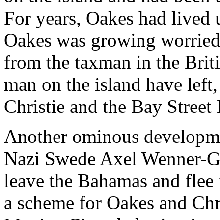
For years, Oakes had lived 
Oakes was growing worried t
from the taxman in the Brit
man on the island have left
Christie and the Bay Street
Another ominous developmen
Nazi Swede Axel Wenner-Gr
leave the Bahamas and flee 
a scheme for Oakes and Chri