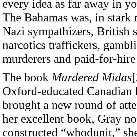
every idea as far away in y
The Bahamas was, in stark r
Nazi sympathizers, British 
narcotics traffickers, gambl
murderers and paid-for-hire 
The book
Murdered Midas
[
Oxford-educated Canadian h
brought a new round of atte
her excellent book, Gray not
constructed “whodunit,” she