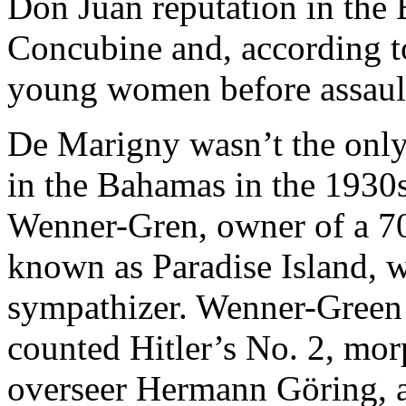
Don Juan reputation in the
Concubine and, according t
young women before assaul
De Marigny wasn’t the only
in the Bahamas in the 1930s
Wenner-Gren, owner of a 700
known as Paradise Island, 
sympathizer. Wenner-Green
counted Hitler’s No. 2, mor
overseer Hermann Göring, as