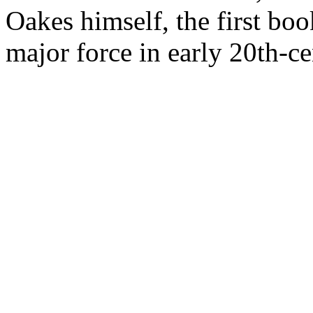
Oakes himself, the first boo
major force in early 20th-c