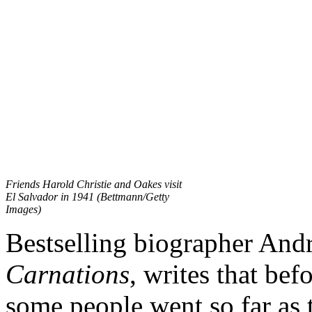
Friends Harold Christie and Oakes visit
El Salvador in 1941 (Bettmann/Getty
Images)
Bestselling biographer And
Carnations
, writes that bef
some people went so far as 