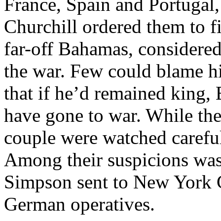
France, Spain and Portugal
Churchill ordered them to fi
far-off Bahamas, considered
the war. Few could blame hi
that if he’d remained king
have gone to war. While th
couple were watched careful
Among their suspicions was 
Simpson sent to New York C
German operatives.