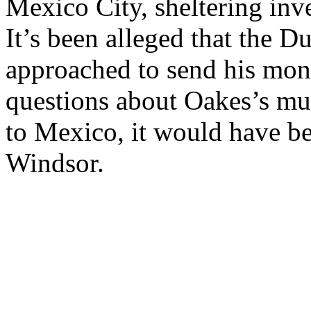
Mexico City, sheltering inve
It’s been alleged that the 
approached to send his mone
questions about Oakes’s mu
to Mexico, it would have be
Windsor.