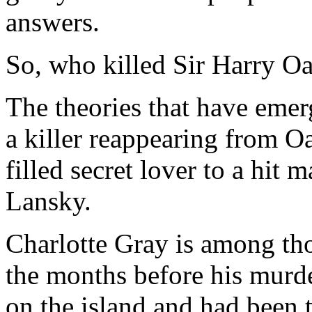
answers.
So, who killed Sir Harry O
The theories that have eme
a killer reappearing from O
filled secret lover to a hit
Lansky.
Charlotte Gray is among thos
the months before his murd
on the island and had been