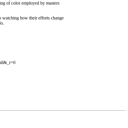
ring of color employed by masters
 to watching how their efforts change
do.
all&_r=0