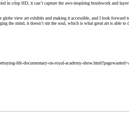
med in crisp HD, it can’t capture the awe-inspiring brushwork and laye
the globe view art exhibits and making it accessible, and I look forward
ng the mind, it doesn’t stir the soul, which is what great art is able to 
ortraying-life-documentary-on-royal-academy-show.html?pagewanted=