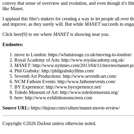
convey that sense of overview and evolution, and even though it’s fil
like Manet.
I applaud this film’s makers for creating a way to let people all over 
and improve, as they surely will. But while
MANET
succeeds in engagi
Click here[9] to see where
MANET
is showing near you.
Endnotes:
move to London: https://whatstorage.co.uk/moving-to-london/
Royal Academy of Arts: http://www.royalacademy.org.uk/
MANET
: http://www.nytimes.com/2013/04/11/movies/manet-p
Phil Grabsky: http://philgrabskyfilms.com/
Seventh Art Productions: http://www.seventh-art.com/
NCM Fathom Events: http://www.fathomevents.com/
BY Experience: http://www.byexperience.net/
Toledo Museum of Art: http://www.toledomuseum.org/
here: http://www.exhibitiononscreen.com
Source URL:
https://dujour.com/culture/manet-movie-review/
Copyright ©2026 DuJour unless otherwise noted.