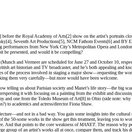
before the Royal Academy of Arts[2] show on the artist’s portraits clo
absky[4], Seventh Art Productions[5], NCM Fathom Events[6] and BY Ex
ing performances from New York City’s Metropolitan Opera and London’s 
bit be presented, and would it be compelling?
ies (Munch and Vermeer are scheduled for June 27 and October 10, respec
ritish art historian and TV broadcaster, and he’s both appealing and 
ses of the process involved in staging a major show—requesting the wor
acking them very carefully—but more would have been welcome.
low telling us about Parisian society and Manet’s life story—the big s
erspersing it with focusing on a painting from the exhibit and discussi
my and one from the Toledo Museum of Art[8] in Ohio (side note: why 
?) to academics and actress/director Fiona Shaw.
lecture—and not in a bad way. You gain some insights into the cultural 
 of the 50-some works in the show get this treatment, leaving you to won
re. And that points to the core weakness of
MANET
. The reason why pe
large group of an artist’s works all at once, compare them, and track his