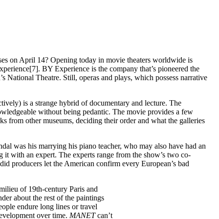
ses on April 14? Opening today in movie theaters worldwide is
perience[7]. BY Experience is the company that’s pioneered the
National Theatre. Still, operas and plays, which possess narrative
tively) is a strange hybrid of documentary and lecture. The
knowledgeable without being pedantic. The movie provides a few
ks from other museums, deciding their order and what the galleries
candal was his marrying his piano teacher, who may also have had an
ng it with an expert. The experts range from the show’s two co-
did producers let the American confirm every European’s bad
milieu of 19th-century Paris and
der about the rest of the paintings
ople endure long lines or travel
 development over time.
MANET
can’t