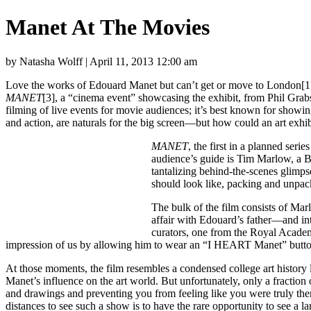
Manet At The Movies
by Natasha Wolff | April 11, 2013 12:00 am
Love the works of Edouard Manet but can’t get or move to London[1] 
MANET
[3], a “cinema event” showcasing the exhibit, from Phil Gr
filming of live events for movie audiences; it’s best known for show
and action, are naturals for the big screen—but how could an art exhi
MANET
, the first in a planned ser
audience’s guide is Tim Marlow, a B
tantalizing behind-the-scenes glimp
should look like, packing and unp
The bulk of the film consists of Mar
affair with Edouard’s father—and int
curators, one from the Royal Acade
impression of us by allowing him to wear an “I HEART Manet” button
At those moments, the film resembles a condensed college art history 
Manet’s influence on the art world. But unfortunately, only a fraction
and drawings and preventing you from feeling like you were truly the
distances to see such a show is to have the rare opportunity to see a 