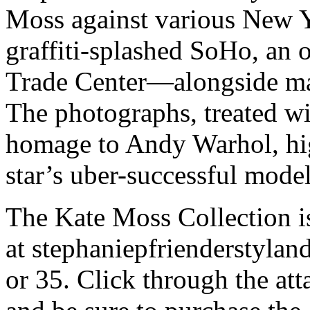
Moss against various New 
graffiti-splashed SoHo, an 
Trade Center—alongside m
The photographs, treated wi
homage to Andy Warhol, hig
star’s uber-successful model
The Kate Moss Collection is
at stephaniepfrienderstyland
or 35. Click through the att