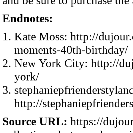
and be sure to purchase the 
Endnotes:
Kate Moss: http://dujour
moments-40th-birthday/
New York City: http://du
york/
stephaniepfrienderstyland
http://stephaniepfriende
Source URL:
https://dujou