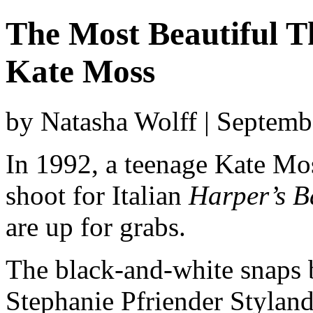
The Most Beautiful T
Kate Moss
by Natasha Wolff | Septemb
In 1992, a teenage Kate Moss
shoot for Italian
Harper’s B
are up for grabs.
The black-and-white snaps 
Stephanie Pfriender Styland