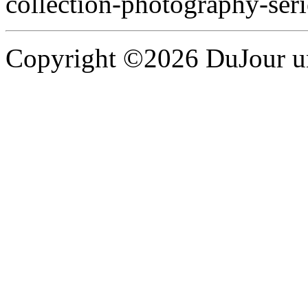
collection-photography-seri
Copyright ©2026 DuJour un