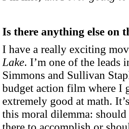
Is there anything else on 
I have a really exciting mo
Lake
. I’m one of the leads i
Simmons and S­­­­­­ullivan St
budget action film where I 
extremely good at math. It’s
this moral dilemma: should 
there to accomplish or shou