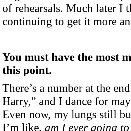
of rehearsals. Much later I 
continuing to get it more a
You must have the most m
this point.
There’s a number at the end 
Harry,” and I dance for may
Even now, my lungs still b
I’m like,
am I ever going to 