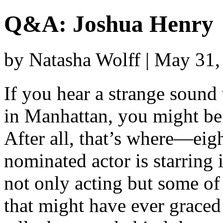
Q&A: Joshua Henry
by Natasha Wolff | May 31
If you hear a strange soun
in Manhattan, you might be
After all, that’s where—ei
nominated actor is starring 
not only acting but some of
that might have ever grace