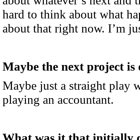
about whatever’s next and th
hard to think about what hap
about that right now. I’m j
Maybe the next project is 
Maybe just a straight play w
playing an accountant.
What was it that initially