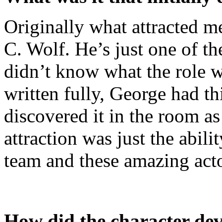
Originally what attracted m
C. Wolf. He’s just one of the
didn’t know what the role 
written fully, George had th
discovered it in the room a
attraction was just the abili
team and these amazing acto
How did the character de