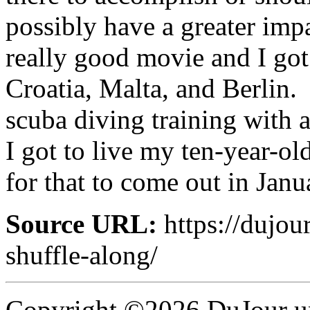
possibly have a greater impa
really good movie and I got
Croatia, Malta, and Berlin. 
scuba diving training with
I got to live my ten-year-ol
for that to come out in Janu
Source URL:
https://dujou
shuffle-along/
Copyright ©2026 DuJour un