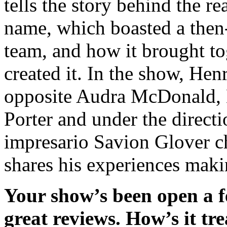
tells the story behind the r
name, which boasted a then-
team, and how it brought to
created it. In the show, He
opposite Audra McDonald, B
Porter and under the direct
impresario Savion Glover c
shares his experiences mak
Your show’s been open a f
great reviews. How’s it tr