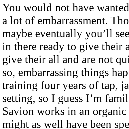
You would not have wanted to
a lot of embarrassment. Tho
maybe eventually you’ll s
in there ready to give their
give their all and are not q
so, embarrassing things hap
training four years of tap, j
setting, so I guess I’m fami
Savion works in an organic 
might as well have been spe