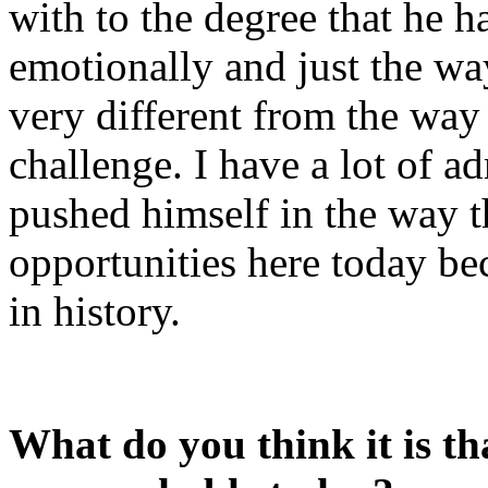
with to the degree that he 
emotionally and just the wa
very different from the way
challenge. I have a lot of 
pushed himself in the way th
opportunities here today bec
in history.
What do you think it is th