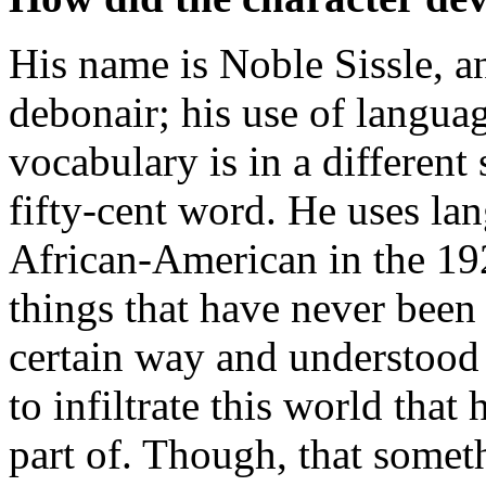
His name is Noble Sissle, a
debonair; his use of langua
vocabulary is in a different
fifty-cent word. He uses la
African-American in the 192
things that have never been
certain way and understood
to infiltrate this world that
part of. Though, that someth