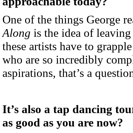
approachable today?
One of the things George re
Along
is the idea of leaving
these artists have to grappl
who are so incredibly com
aspirations, that’s a question
It’s also a tap dancing tou
as good as you are now?