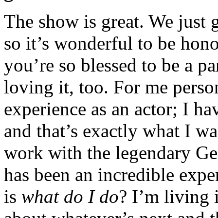
The show is great. We just
so it’s wonderful to be hon
you’re so blessed to be a pa
loving it, too. For me perso
experience as an actor; I ha
and that’s exactly what I wa
work with the legendary Ge
has been an incredible exp
is
what do I do
? I’m living