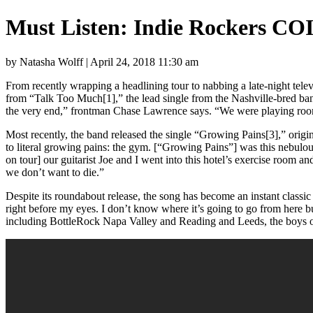
Must Listen: Indie Rockers CO
by Natasha Wolff | April 24, 2018 11:30 am
From recently wrapping a headlining tour to nabbing a late-night tele
from “Talk Too Much[1],” the lead single from the Nashville-bred b
the very end,” frontman Chase Lawrence says. “We were playing rooms t
Most recently, the band released the single “Growing Pains[3],” origi
to literal growing pains: the gym. [“Growing Pains”] was this nebulou
on tour] our guitarist Joe and I went into this hotel’s exercise room an
we don’t want to die.”
Despite its roundabout release, the song has become an instant classi
right before my eyes. I don’t know where it’s going to go from here b
including BottleRock Napa Valley and Reading and Leeds, the boys o