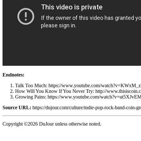
Endnotes:
Talk Too Much: https://www.youtube.com/watch?v=KWxM_
How Will You Know If You Never Try: http://www.thisiscoin.c
Growing Pains: https://www.youtube.com/watch?v=ut5XJv
Source URL:
https://dujour.com/culture/indie-pop-rock-band-coin-gr
Copyright ©2026 DuJour unless otherwise noted.