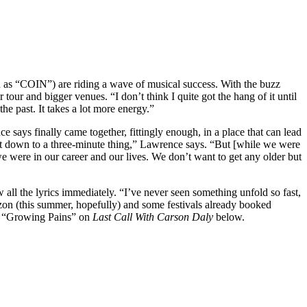
d as “COIN”) are riding a wave of musical success. With the buzz
 tour and bigger venues. “I don’t think I quite got the hang of it until
e past. It takes a lot more energy.”
e says finally came together, fittingly enough, in a place that can lead
 it down to a three-minute thing,” Lawrence says. “But [while we were
e we were in our career and our lives. We don’t want to get any older but
all the lyrics immediately. “I’ve never seen something unfold so fast,
izon (this summer, hopefully) and some festivals already booked
rm “Growing Pains” on
Last Call With Carson Daly
below.