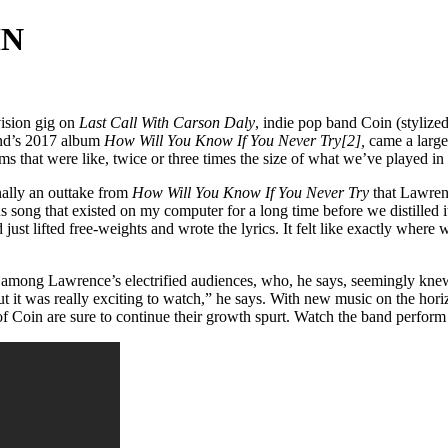
IN
vision gig on
Last Call With Carson Daly
, indie pop band Coin (stylize
and’s 2017 album
How Will You Know If You Never Try[2],
came a larger
hat were like, twice or three times the size of what we’ve played in th
nally an outtake from
How Will You Know If You Never Try
that Lawrenc
s song that existed on my computer for a long time before we distilled
d just lifted free-weights and wrote the lyrics. It felt like exactly wher
c among Lawrence’s electrified audiences, who, he says, seemingly knew 
ut it was really exciting to watch,” he says. With new music on the hor
f Coin are sure to continue their growth spurt. Watch the band perfo