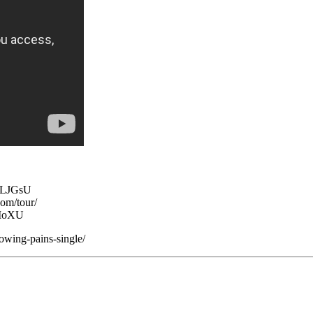
zLJGsU
om/tour/
EMoXU
owing-pains-single/