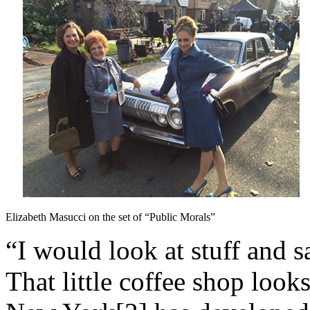
Elizabeth Masucci on the set of “Public Morals”
“I would look at stuff and s
That little coffee shop loo