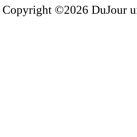
Copyright ©2026 DuJour un