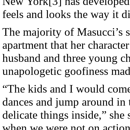
New York[3] has developed, s
feels and looks the way it d
The majority of Masucci’s s
apartment that her character
husband and three young ch
unapologetic goofiness mad
“The kids and I would come
dances and jump around in th
delicate things inside,” she
when we were not on action