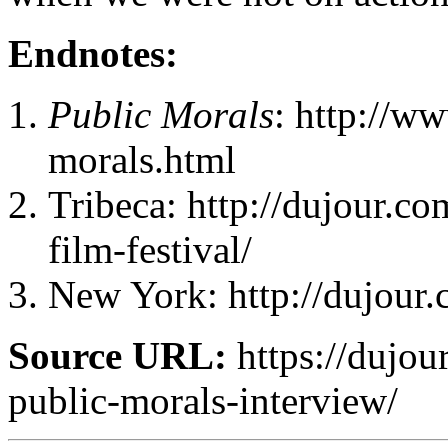
Endnotes:
Public Morals
: http://w
morals.html
Tribeca: http://dujour.co
film-festival/
New York: http://dujour.
Source URL:
https://dujou
public-morals-interview/