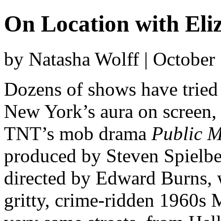
On Location with Eli
by Natasha Wolff | October
Dozens of shows have tried 
New York’s aura on screen, b
TNT’s mob drama
Public M
produced by Steven Spielber
directed by Edward Burns, w
gritty, crime-ridden 1960s 