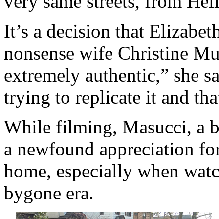
very same streets, from Hel
It’s a decision that Elizab
nonsense wife Christine Mul
extremely authentic,” she s
trying to replicate it and th
While filming, Masucci, a 
a newfound appreciation for
home, especially when watc
bygone era.