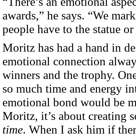
“There’s an emotional aspec
awards,” he says. “We mark
people have to the statue or
Moritz has had a hand in de
emotional connection always
winners and the trophy. On
so much time and energy in
emotional bond would be mad
Moritz, it’s about creating
time
. When I ask him if the