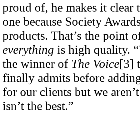
proud of, he makes it clear th
one because Society Awards
products. That’s the point o
everything
is high quality. 
the winner of
The Voice
[3] 
finally admits before addin
for our clients but we aren
isn’t the best.”