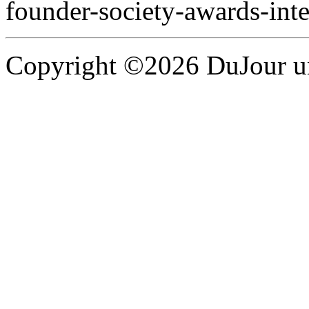
founder-society-awards-int
Copyright ©2026 DuJour un