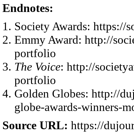
Endnotes:
Society Awards: https://
Emmy Award: http://soc
portfolio
The Voice
: http://socie
portfolio
Golden Globes: http://du
globe-awards-winners-m
Source URL:
https://dujou