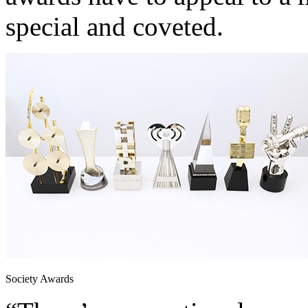
special and coveted.
Society Awards