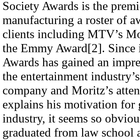
Society Awards is the prem
manufacturing a roster of a
clients including MTV’s M
the Emmy Award[2]. Since i
Awards has gained an impres
the entertainment industry’s
company and Moritz’s atten
explains his motivation for
industry, it seems so obviou
graduated from law school 