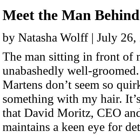
Meet the Man Behin
by Natasha Wolff | July 26
The man sitting in front of
unabashedly well-groomed.
Martens don’t seem so quir
something with my hair. It’
that David Moritz, CEO and
maintains a keen eye for det