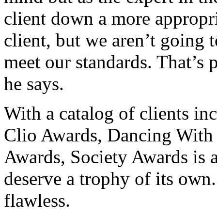
client down a more appropr
client, but we aren’t going 
meet our standards. That’s 
he says.
With a catalog of clients i
Clio Awards, Dancing With
Awards, Society Awards is a
deserve a trophy of its own.
flawless.