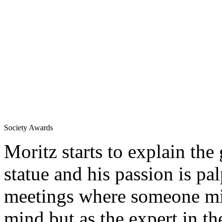
Society Awards
Moritz starts to explain the
statue and his passion is pal
meetings where someone mig
mind but as the expert in th