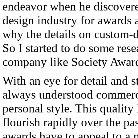
endeavor when he discovered
design industry for awards 
why the details on custom-
So I started to do some rese
company like Society Award
With an eye for detail and s
always understood commercial
personal style. This qualit
flourish rapidly over the pa
awards have to appeal to a