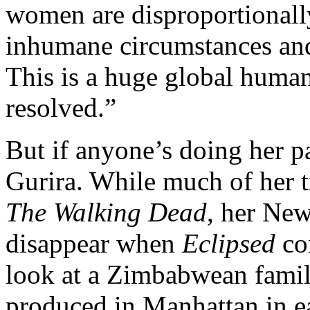
women are disproportionally
inhumane circumstances and 
This is a huge global human 
resolved.”
But if anyone’s doing her par
Gurira. While much of her t
The Walking Dead
, her New
disappear when
Eclipsed
com
look at a Zimbabwean famil
produced in Manhattan in e