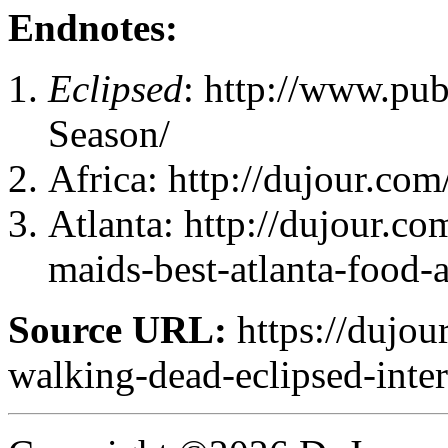
Endnotes:
Eclipsed
: http://www.pub
Season/
Africa: http://dujour.com/
Atlanta: http://dujour.c
maids-best-atlanta-food-
Source URL:
https://dujou
walking-dead-eclipsed-inte