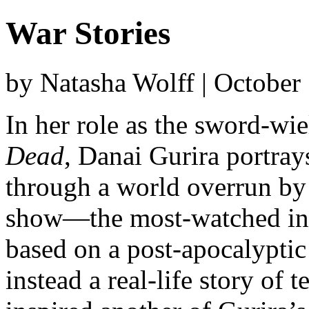
War Stories
by Natasha Wolff | October
In her role as the sword-w
Dead
, Danai Gurira portra
through a world overrun by
show—the most-watched in c
based on a post-apocalyptic 
instead a real-life story of 