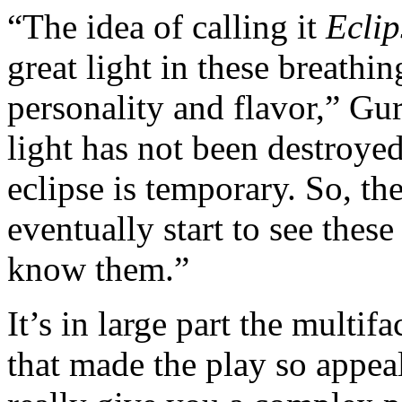
“The idea of calling it
Eclip
great light in these breathi
personality and flavor,” Guri
light has not been destroyed
eclipse is temporary. So, the
eventually start to see thes
know them.”
It’s in large part the multif
that made the play so appeali