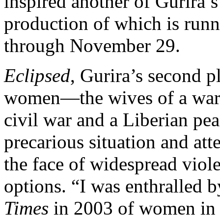
inspired another of Gurira’s
production of which is run
through November 29.
Eclipsed
, Gurira’s second p
women—the wives of a warl
civil war and a Liberian pe
precarious situation and atte
the face of widespread viol
options. “I was enthralled 
Times
in 2003 of women in t