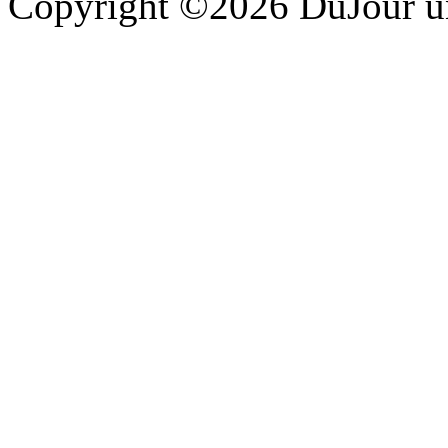
Copyright ©2026 DuJour un