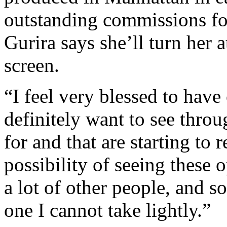
outstanding commissions fo
Gurira says she’ll turn her 
screen.
“I feel very blessed to have
definitely want to see throu
for and that are starting to 
possibility of seeing these 
a lot of other people, and so 
one I cannot take lightly.”