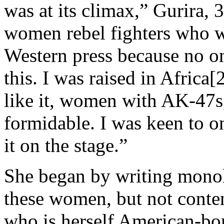
was at its climax,” Gurira,
women rebel fighters who we
Western press because no on
this. I was raised in Africa
like it, women with AK-47s
formidable. I was keen to o
it on the stage.”
She began by writing monol
these women, but not conte
who is herself American-bor