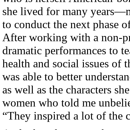
she lived for many years—m
to conduct the next phase o
After working with a non-pr
dramatic performances to tea
health and social issues of 
was able to better understa
as well as the characters sh
women who told me unbeliev
“They inspired a lot of the 