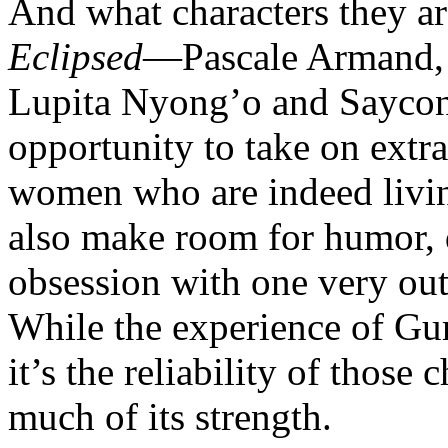
And what characters they are
Eclipsed
—Pascale Armand, 
Lupita Nyong’o and Sayco
opportunity to take on extra
women who are indeed livin
also make room for humor, d
obsession with one very out
While the experience of Gur
it’s the reliability of those
much of its strength.