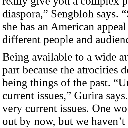
really give you a complex p
diaspora,” Sengbloh says. “
she has an American appeal 
different people and audien
Being available to a wide a
part because the atrocities 
being things of the past. “U
current issues,” Gurira says.
very current issues. One w
out by now, but we haven’t 