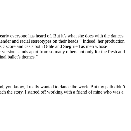
early everyone has heard of. But it’s what she does with the dances
gender and racial stereotypes on their heads.” Indeed, her production
sic score and casts both Odile and Siegfried as men whose
version stands apart from so many others not only for the fresh and
inal ballet’s themes.”
. And, you know, I really wanted to dance the work. But my path didn’t
h the story. I started off working with a friend of mine who was a