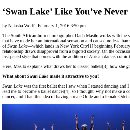
‘Swan Lake’ Like You’ve Never 
by Natasha Wolff | February 1, 2016 3:50 pm
The South African-born choreographer Dada Masilo works with the so
that have made her an international sensation and caused no less than 
of
Swan Lake
—which lands in New York City[1] beginning February 2—
relationship draws disapproval from a bigoted society. On the occasi
fast-paced style that comes with the addition of African dance, comic t
Here, Masilo explains what draws her to classic ballets[3], how she go
What about
Swan Lake
made it attractive to you?
Swan Lake
was the first ballet that I saw when I started dancing and 
lead me to become a ballet dancer[4], so I thought, why not make a c
dancer, and I had this idea of having a male Odile and a female Odett