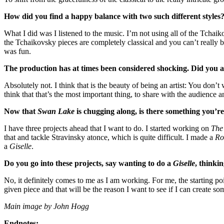
How did you find a happy balance with two such different styles
What I did was I listened to the music. I’m not using all of the Tchai
the Tchaikovsky pieces are completely classical and you can’t really
was fun.
The production has at times been considered shocking. Did you a
Absolutely not. I think that is the beauty of being an artist: You don’t
think that that’s the most important thing, to share with the audience 
Now that
Swan Lake
is chugging along, is there something you’re
I have three projects ahead that I want to do. I started working on
The 
that and tackle Stravinsky atonce, which is quite difficult. I made a
Ro
a
Giselle
.
Do you go into these projects, say wanting to do a
Giselle
, thinki
No, it definitely comes to me as I am working. For me, the starting point
given piece and that will be the reason I want to see if I can create so
Main image by John Hogg
Endnotes: