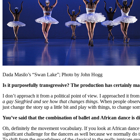
Dada Masilo’s “Swan Lake”; Photo by John Hogg
Is it purposefully transgressive? The production has certainly m
I don’t approach it from a political point of view. I approached it fro
a gay Siegfried and see how that changes things
. When people observe
just change the story up a little bit and play with things, to change s
You’ve said that the combination of ballet and African dance is d
Oh, definitely the movement vocabulary. If you look at African dance an
significant challenge for the dancers as well because we normally do t
To shift from the gracefulness of the classical to the really intricate 