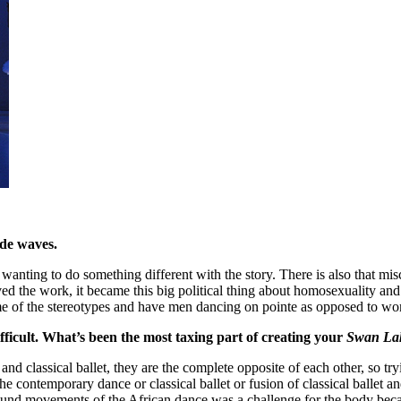
ade waves.
m wanting to do something different with the story. There is also that m
d the work, it became this big political thing about homosexuality an
ome of the stereotypes and have men dancing on pointe as opposed to wome
ifficult. What’s been the most taxing part of creating your
Swan La
d classical ballet, they are the complete opposite of each other, so try
he contemporary dance or classical ballet or fusion of classical ballet a
ground movements of the African dance was a challenge for the body becaus