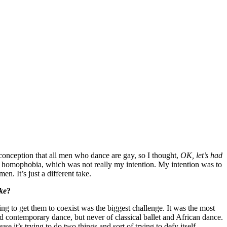
isconception that all men who dance are gay, so I thought,
OK, let’s had
d homophobia, which was not really my intention. My intention was to
n. It’s just a different take.
ke
?
ing to get them to coexist was the biggest challenge. It was the most
nd contemporary dance, but never of classical ballet and African dance.
e it’s trying to do two things and sort of trying to defy itself.