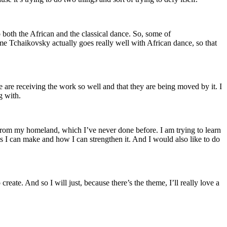
 both the African and the classical dance. So, some of
e Tchaikovsky actually goes really well with African dance, so that
le are receiving the work so well and that they are being moved by it. I
g with.
e from my homeland, which I’ve never done before. I am trying to learn
 I can make and how I can strengthen it. And I would also like to do
create. And so I will just, because there’s the theme, I’ll really love a