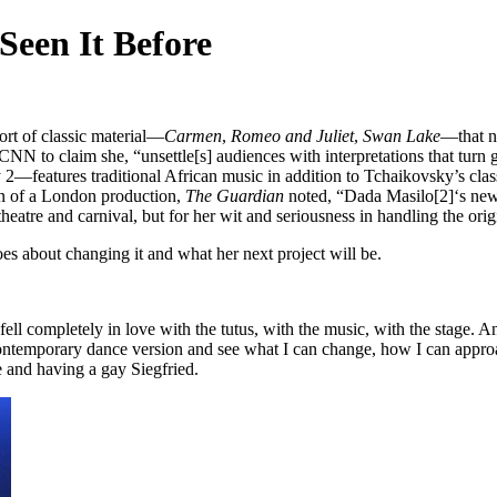
Seen It Before
rt of classic material—
Carmen
,
Romeo and Juliet
,
Swan Lake
—that n
CNN to claim she, “unsettle[s] audiences with interpretations that turn 
features traditional African music in addition to Tchaikovsky’s clas
on of a London production,
The Guardian
noted, “Dada Masilo[2]‘s new 
heatre and carnival, but for her wit and seriousness in handling the orig
es about changing it and what her next project will be.
I fell completely in love with the tutus, with the music, with the stage
ontemporary dance version and see what I can change, how I can approac
e and having a gay Siegfried.