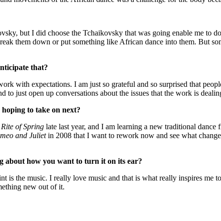
?
kovsky, but I did choose the Tchaikovsky that was going enable me to do
 break them down or put something like African dance into them. But som
nticipate that?
 work with expectations. I am just so grateful and so surprised that peop
and to just open up conversations about the issues that the work is dealin
 hoping to take on next?
Rite of Spring
late last year, and I am learning a new traditional danc
meo and Juliet
in 2008 that I want to rework now and see what changes
ng about how you want to turn it on its ear?
 is the music. I really love music and that is what really inspires me to 
mething new out of it.