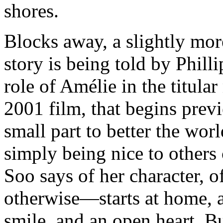
shores.
Blocks away, a slightly mo
story is being told by Phill
role of Amélie in the titular
2001 film, that begins prev
small part to better the wor
simply being nice to others
Soo says of her character, o
otherwise—starts at home, a
smile, and an open heart.
Bu