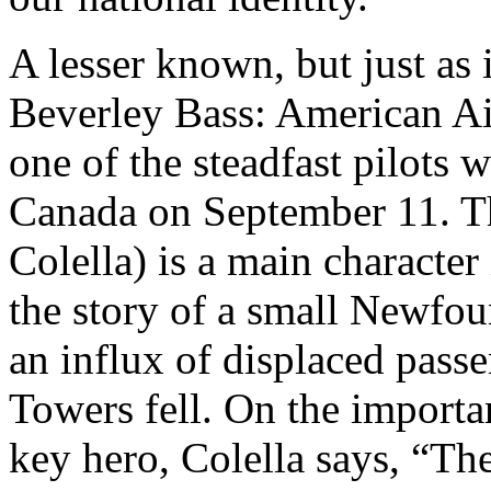
A lesser known, but just as 
Beverley Bass: American Air
one of the steadfast pilots 
Canada on September 11. Th
Colella) is a main character
the story of a small Newfou
an influx of displaced passe
Towers fell. On the importa
key hero, Colella says, “The