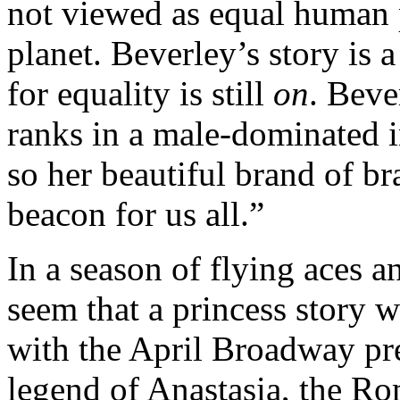
not viewed as equal human p
planet. Beverley’s story is 
for equality is still
on
. Beve
ranks in a male-dominated i
so her beautiful brand of br
beacon for us all.”
In a season of flying aces 
seem that a princess story w
with the April Broadway pre
legend of Anastasia, the Ro