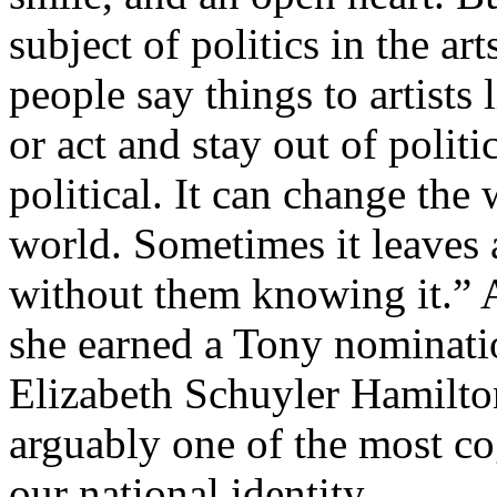
subject of politics in the art
people say things to artists
or act and stay out of politi
political. It can change the
world. Sometimes it leaves 
without them knowing it.”
she earned a Tony nominati
Elizabeth Schuyler Hamilto
arguably one of the most co
our national identity.