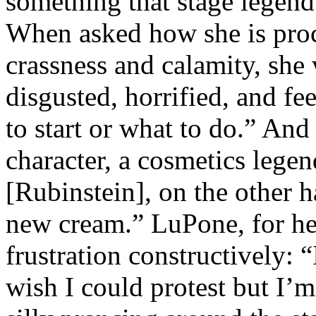
something that stage legend
When asked how she is proc
crassness and calamity, she
disgusted, horrified, and fe
to start or what to do.” An
character, a cosmetics lege
[Rubinstein], on the other 
new cream.” LuPone, for her
frustration constructively: 
wish I could protest but I’m 