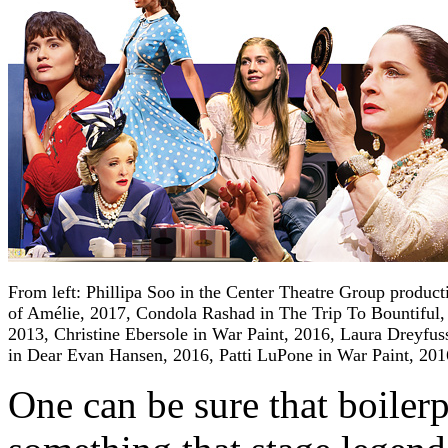
From left: Phillipa Soo in the Center Theatre Group product
of Amélie, 2017, Condola Rashad in The Trip To Bountiful,
2013, Christine Ebersole in War Paint, 2016, Laura Dreyfus
in Dear Evan Hansen, 2016, Patti LuPone in War Paint, 201
One can be sure that boilerpl