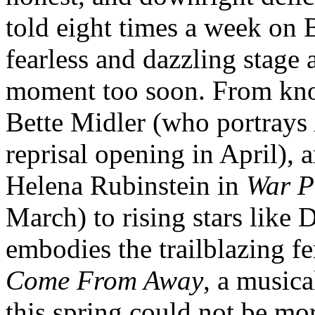
told eight times a week on
fearless and dazzling stage
moment too soon. From kn
Bette Midler (who portrays
reprisal opening in April), 
Helena Rubinstein in
War P
March) to rising stars like
embodies the trailblazing fe
Come From Away
, a music
this spring could not be mo