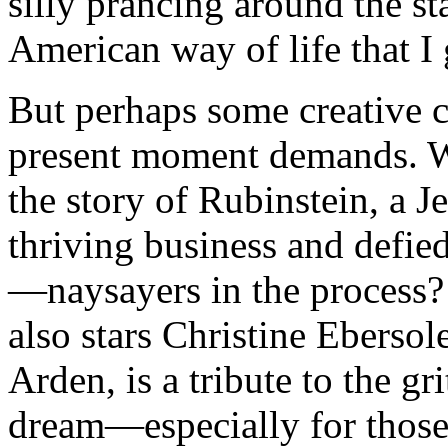
silly prancing around the s
American way of life that I 
But perhaps some creative c
present moment demands. Wh
the story of Rubinstein, a 
thriving business and defi
—naysayers in the process? 
also stars Christine Ebersol
Arden, is a tribute to the g
dream—especially for those