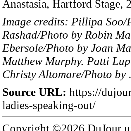
Anastasia, Hartford Stage, 
Image credits: Pillipa Soo
Rashad/Photo by Robin Mar
Ebersole/Photo by Joan Ma
Matthew Murphy. Patti Lup
Christy Altomare/Photo by
Source URL:
https://dujou
ladies-speaking-out/
Copyright ©2026 DuJour un