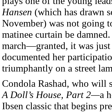
plays one of the young lead
Hansen
(which has drawn s
November) was not going to 
matinee curtain be damned. 
march—granted, it was just
documented her participatio
triumphantly on a street la
Condola Rashad, who will s
A Doll’s House, Part 2—
a h
Ibsen classic that begins pr