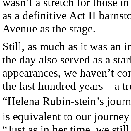
wasn’t a stretch for those i
as a definitive Act II barns
Avenue as the stage.
Still, as much as it was an 
the day also served as a sta
appearances, we haven’t com
the last hundred years—a tr
“Helena Rubin-stein’s journ
is equivalent to our journey
“Just as in her time, we sti