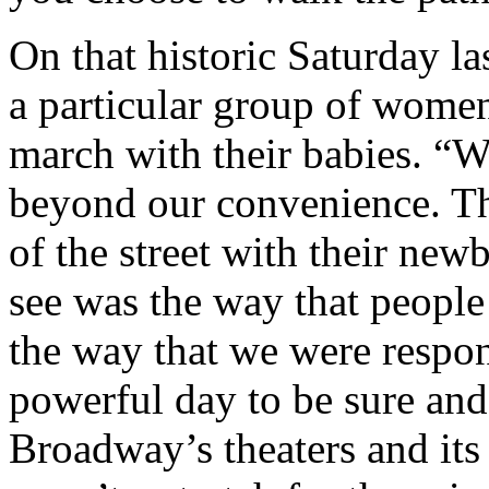
On that historic Saturday l
a particular group of wome
march with their babies. “W
beyond our convenience. T
of the street with their ne
see was the way that peopl
the way that we were respon
powerful day to be sure and
Broadway’s theaters and its