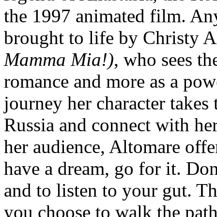
the 1997 animated film. Any
brought to life by Christy A
Mamma Mia!)
, who sees the
romance and more as a powe
journey her character takes
Russia and connect with he
her audience, Altomare offe
have a dream, go for it. Don
and to listen to your gut. T
you choose to walk the path