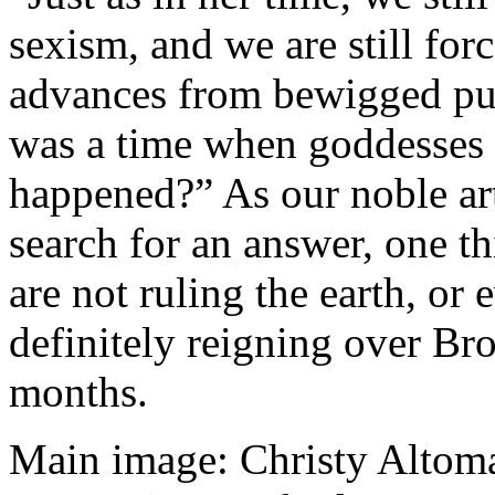
sexism, and we are still for
advances from bewigged pus
was a time when goddesses 
happened?” As our noble arti
search for an answer, one th
are not ruling the earth, or 
definitely reigning over Br
months.
Main image: Christy Altom