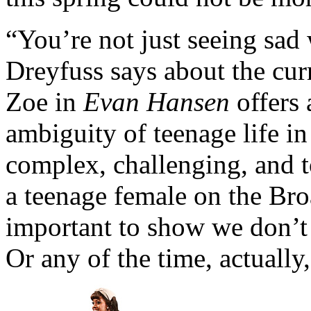
“You’re not just seeing sad
Dreyfuss says about the curr
Zoe in
Evan Hansen
offers 
ambiguity of teenage life in 
complex, challenging, and to
a teenage female on the Broa
important to show we don’t h
Or any of the time, actually