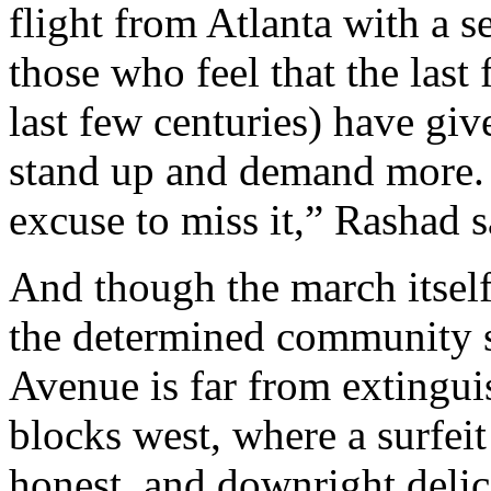
flight from Atlanta with a s
those who feel that the last 
last few centuries) have gi
stand up and demand more.
excuse to miss it,” Rashad 
And though the march itself
the determined community sp
Avenue is far from extingu
blocks west, where a surfei
honest, and downright delic