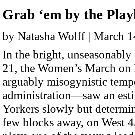
Grab ‘em by the Playb
by Natasha Wolff | March 
In the bright, unseasonably
21, the Women’s March on 
arguably misogynistic temp
administration—saw an est
Yorkers slowly but determi
few blocks away, on West 4