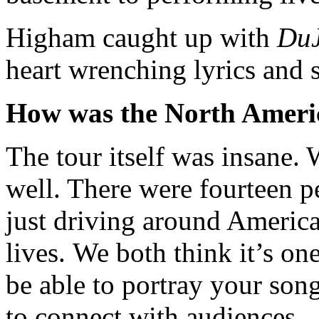
Higham caught up with
Du
heart wrenching lyrics and 
How was the North Americ
The tour itself was insane. 
well. There were fourteen 
just driving around America
lives. We both think it’s on
be able to portray your songs
to connect with audiences.