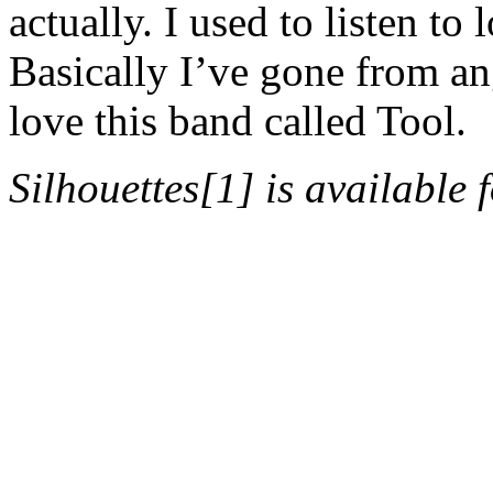
actually. I used to listen to
Basically I’ve gone from ang
love this band called Tool.
Silhouettes[1] is available 