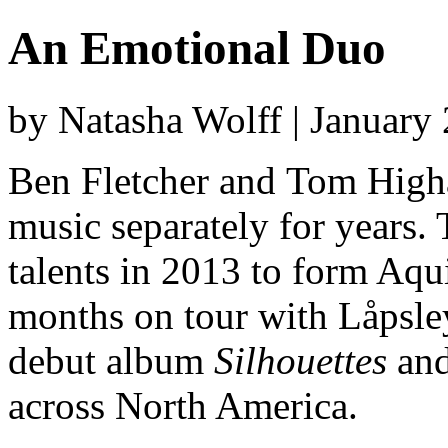
An Emotional Duo
by Natasha Wolff | January
Ben Fletcher and Tom High
music separately for years.
talents in 2013 to form Aqui
months on tour with Låpsley
debut album
Silhouettes
and
across North America.