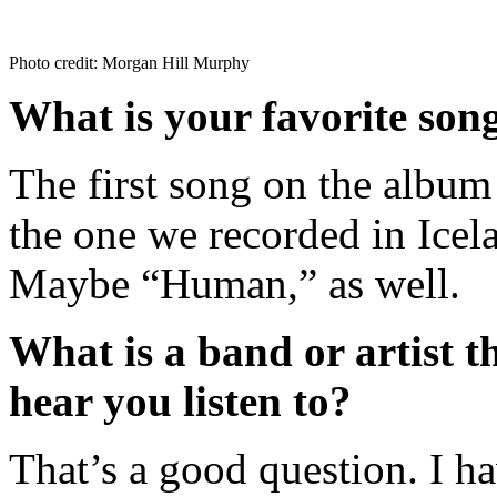
Photo credit: Morgan Hill Murphy
What is your favorite son
The first song on the album 
the one we recorded in Icela
Maybe “Human,” as well.
What is a band or artist t
hear you listen to?
That’s a good question. I ha