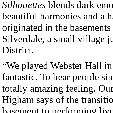
Silhouettes
blends dark emot
beautiful harmonies and a 
originated in the basements
Silverdale, a small village 
District.
“We played Webster Hall in
fantastic. To hear people si
totally amazing feeling. Ou
Higham says of the transitio
basement to performing live