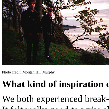
Photo credit: Morgan Hill Murphy
What kind of inspiration 
We both experienced break-u