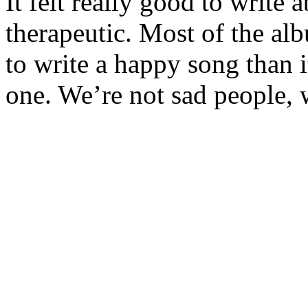
It felt really good to write 
therapeutic. Most of the albu
to write a happy song than it
one. We’re not sad people, 