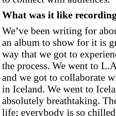
What was it like recordi
We’ve been writing for about
an album to show for it is g
way that we got to experienc
the process. We went to L.A
and we got to collaborate w
in Iceland. We went to Icela
absolutely breathtaking. The
life; everybody is so chille