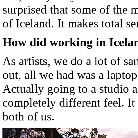
surprised that some of the 
of Iceland. It makes total se
How did working in Icelan
As artists, we do a lot of s
out, all we had was a lapto
Actually going to a studio a
completely different feel. I
both of us.