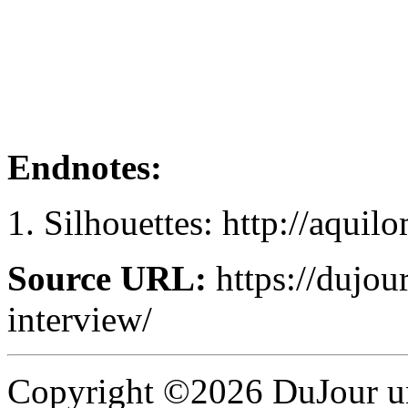
Endnotes:
Silhouettes: http://aquil
Source URL:
https://dujou
interview/
Copyright ©2026 DuJour un