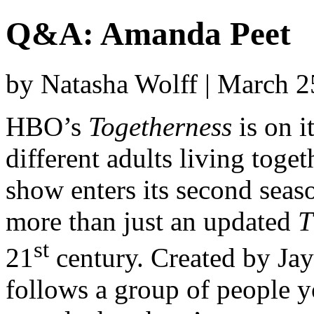
Q&A: Amanda Peet
by Natasha Wolff | March 
HBO’s
Togetherness
is on i
different adults living toge
show enters its second seaso
more than just an updated
T
st
21
century. Created by Jay
follows a group of people 