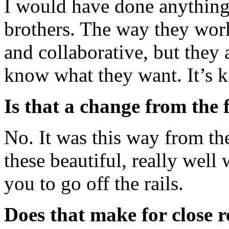
I would have done anything
brothers. The way they work 
and collaborative, but they
know what they want. It’s k
Is that a change from the 
No. It was this way from t
these beautiful, really well 
you to go off the rails.
Does that make for close r