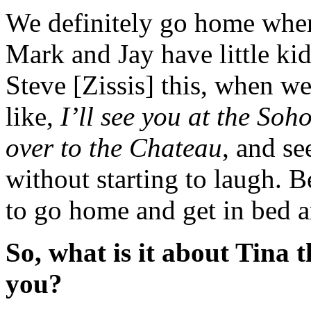
We definitely go home whe
Mark and Jay have little kid
Steve [Zissis] this, when we
like,
I’ll see you at the So
over to the Chateau
, and s
without starting to laugh. 
to go home and get in bed 
So, what is it about Tina 
you?