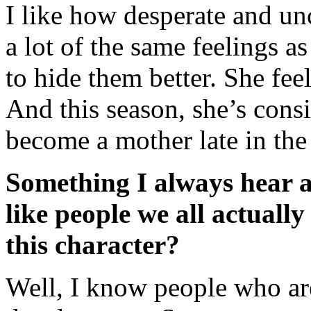
I like how desperate and un
a lot of the same feelings as
to hide them better. She feel
And this season, she’s cons
become a mother late in th
Something I always hear abo
like people we all actuall
this character?
Well, I know people who are 