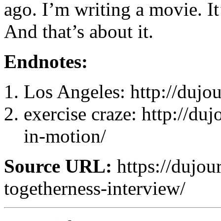
ago. I’m writing a movie. It’
And that’s about it.
Endnotes:
Los Angeles: http://dujou
exercise craze: http://du
in-motion/
Source URL:
https://dujou
togetherness-interview/