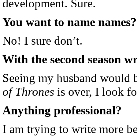
development. Sure.
You want to name names?
No! I sure don’t.
With the second season wr
Seeing my husband would b
of Thrones
is over, I look f
Anything professional?
I am trying to write more be