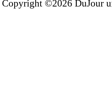
Copyright ©2026 DuJour un