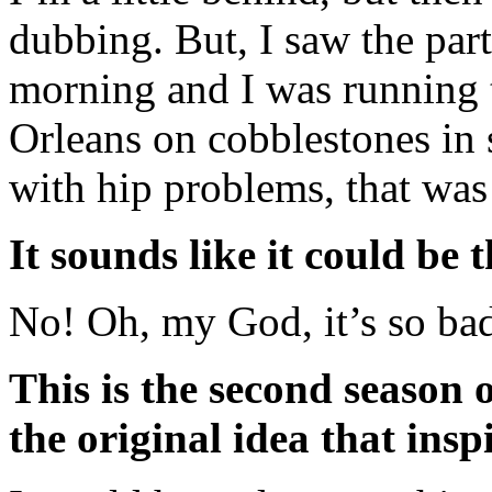
dubbing. But, I saw the part
morning and I was running 
Orleans on cobblestones in s
with hip problems, that was
It sounds like it could be t
No! Oh, my God, it’s so bad
This is the second season 
the original idea that insp