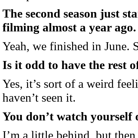
The second season just sta
filming almost a year ago.
Yeah, we finished in June. S
Is it odd to have the rest 
Yes, it’s sort of a weird feel
haven’t seen it.
You don’t watch yourself
I’m a little behind, but th