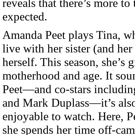
reveals that there’s more t
expected.
Amanda Peet plays Tina, wh
live with her sister (and her
herself. This season, she’s 
motherhood and age. It soun
Peet—and co-stars includin
and Mark Duplass—it’s also
enjoyable to watch. Here, P
she spends her time off-ca