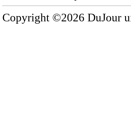
Copyright ©2026 DuJour un