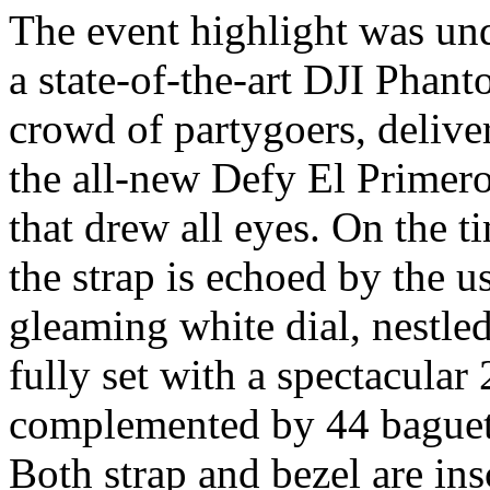
The event highlight was und
a state-of-the-art DJI Phan
crowd of partygoers, delive
the all-new Defy El Primer
that drew all eyes. On the t
the strap is echoed by the u
gleaming white dial, nestle
fully set with a spectacula
complemented by 44 baguett
Both strap and bezel are ins