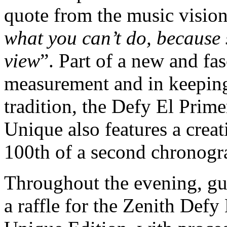
quote from the music vision
what you can’t do, because sk
view
”. Part of a new and fa
measurement and in keeping
tradition, the Defy El Prim
Unique also features a creat
100th of a second chronogr
Throughout the evening, gue
a raffle for the Zenith Def