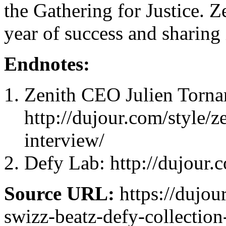
the Gathering for Justice. Z
year of success and sharing i
Endnotes:
Zenith CEO Julien Torna
http://dujour.com/style/z
interview/
Defy Lab: http://dujour.
Source URL:
https://dujou
swizz-beatz-defy-collection-