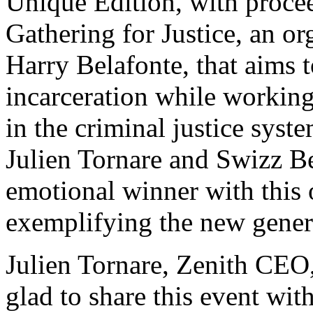
Unique Edition, with procee
Gathering for Justice, an o
Harry Belafonte, that aims 
incarceration while working 
in the criminal justice syst
Julien Tornare and Swizz B
emotional winner with this 
exemplifying the new gener
Julien Tornare, Zenith CEO, 
glad to share this event wit