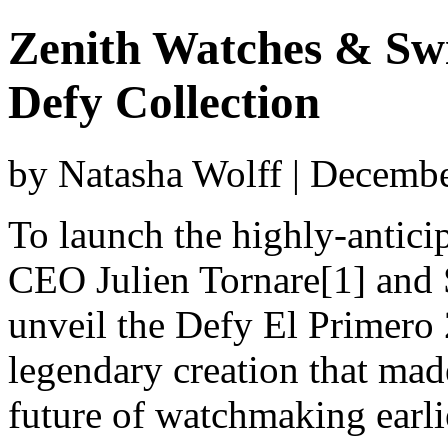
Zenith Watches & Sw
Defy Collection
by Natasha Wolff | Decemb
To launch the highly-antici
CEO Julien Tornare[1] and 
unveil the Defy El Primero 
legendary creation that mad
future of watchmaking earlier