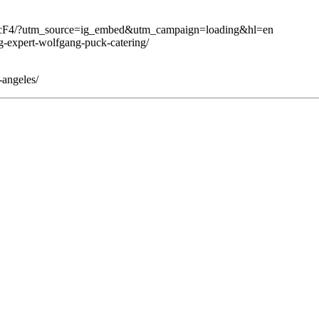
BcF4/?utm_source=ig_embed&utm_campaign=loading&hl=en
g-expert-wolfgang-puck-catering/
-angeles/