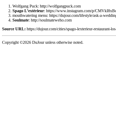
Wolfgang Puck: http://wolfgangpuck.com
Spago L’extérieur
: https://www.instagram.com/p/CMVkI8x
mouthwatering menu: https://dujour.com/lifestyle/ask-a-weddin
Soulmate
: http://soulmateweho.com
Source URL:
https://dujour.com/cities/spago-lexterieur-restaurant-los
Copyright ©2026 DuJour unless otherwise noted.