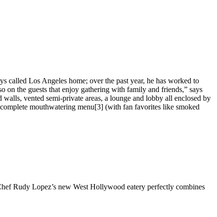
ys called Los Angeles home; over the past year, he has worked to
so on the guests that enjoy gathering with family and friends,” says
 walls, vented semi-private areas, a lounge and lobby all enclosed by
’s complete mouthwatering menu[3] (with fan favorites like smoked
ut. Chef Rudy Lopez’s new West Hollywood eatery perfectly combines