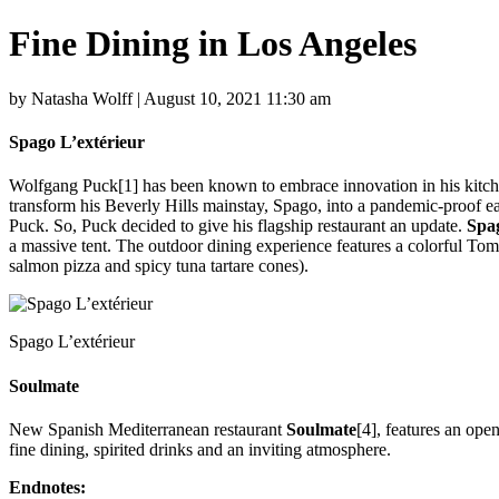
Fine Dining in Los Angeles
by Natasha Wolff | August 10, 2021 11:30 am
Spago L’extérieur
Wolfgang Puck[1] has been known to embrace innovation in his kitche
transform his Beverly Hills mainstay, Spago, into a pandemic-proof eate
Puck. So, Puck decided to give his flagship restaurant an update.
Spag
a massive tent. The outdoor dining experience features a colorful To
salmon pizza and spicy tuna tartare cones).
Spago L’extérieur
Soulmate
New Spanish Mediterranean restaurant
Soulmate
[4], features an op
fine dining, spirited drinks and an inviting atmosphere.
Endnotes: