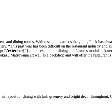
ns and dining rooms. With restaurants across the globe, Puck has alwa
ry. “This past year has been difficult on the restaurant industry and al
o L’extérieur
[2] embraces outdoor dining and features modular slotted
mokazu Matsuyama art wall as a backdrop and will offer the restaurant
en-air layout for dining with lush greenery and bright decor througho