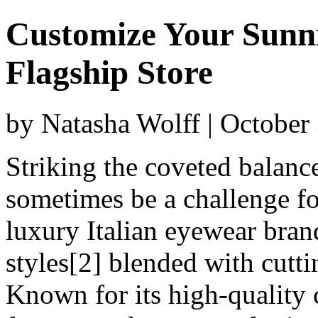
Customize Your Sunni
Flagship Store
by Natasha Wolff | October
Striking the coveted balanc
sometimes be a challenge for
luxury Italian eyewear brand
styles[2] blended with cutt
Known for its high-quality 