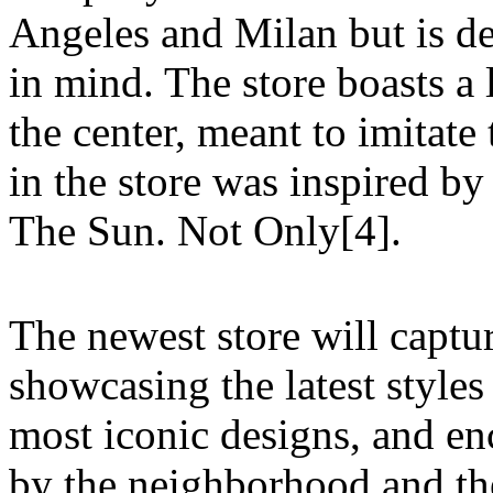
Angeles and Milan but is d
in mind. The store boasts a 
the center, meant to imitate
in the store was inspired by
The Sun. Not Only[4].
The newest store will capt
showcasing the latest styles
most iconic designs, and en
by the neighborhood and the