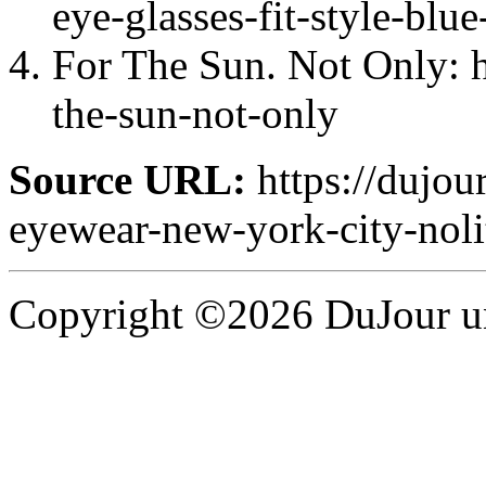
eye-glasses-fit-style-blue
For The Sun. Not Only: h
the-sun-not-only
Source URL:
https://dujour
eyewear-new-york-city-noli
Copyright ©2026 DuJour un