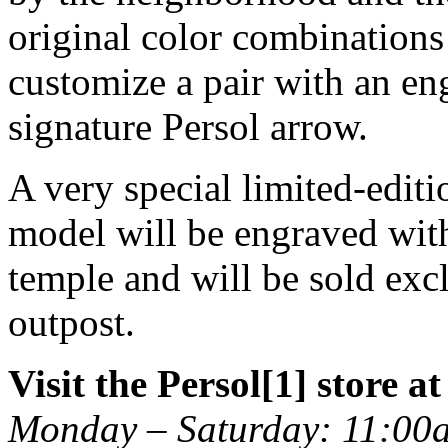
original color combinations 
customize a pair with an eng
signature Persol arrow.
A very special limited-editi
model will be engraved wit
temple and will be sold exc
outpost.
Visit the Persol[1] store a
Monday – Saturday: 11:00