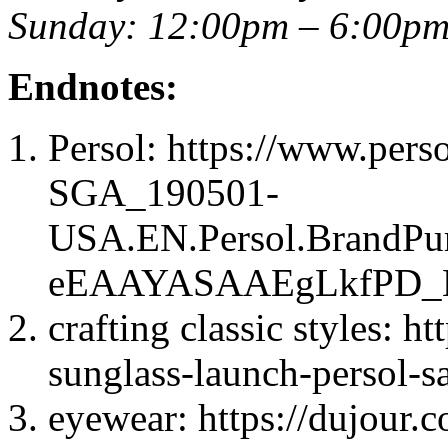
Sunday: 12:00pm – 6:00p
Endnotes:
Persol: https://www.per
SGA_190501-
USA.EN.Persol.BrandP
eEAAYASAAEgLkfPD_B
crafting classic styles: h
sunglass-launch-persol-sa
eyewear: https://dujour.c