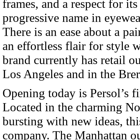
frames, and a respect for it
progressive name in eyewear
There is an ease about a pai
an effortless flair for style
brand currently has retail 
Los Angeles and in the Brera
Opening today is Persol’s fi
Located in the charming Noli
bursting with new ideas, th
company. The Manhattan out