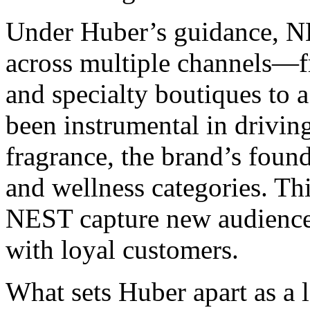
Under Huber’s guidance, NE
across multiple channels—f
and specialty boutiques to a
been instrumental in drivi
fragrance, the brand’s found
and wellness categories. Thi
NEST capture new audiences
with loyal customers.
What sets Huber apart as a 