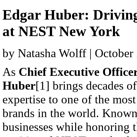
Edgar Huber: Drivin
at NEST New York
by Natasha Wolff | October
As
Chief Executive Offic
Huber
[1] brings decades o
expertise to one of the most
brands in the world. Known f
businesses while honoring 