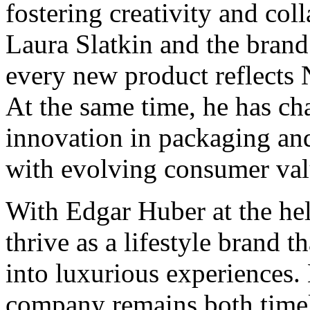
fostering creativity and col
Laura Slatkin and the brand’
every new product reflects 
At the same time, he has ch
innovation in packaging and
with evolving consumer val
With Edgar Huber at the h
thrive as a lifestyle brand 
into luxurious experiences. 
company remains both timel