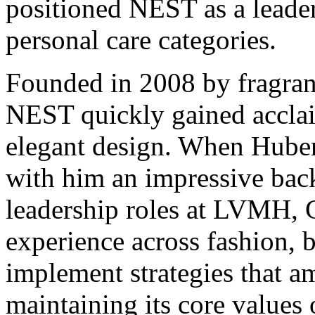
positioned NEST as a leader
personal care categories.
Founded in 2008 by fragran
NEST quickly gained acclaim
elegant design. When Huber
with him an impressive bac
leadership roles at LVMH, 
experience across fashion, b
implement strategies that a
maintaining its core values 