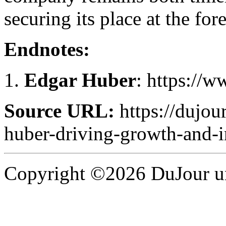
securing its place at the fo
Endnotes:
Edgar Huber
: https://
Source URL:
https://dujou
huber-driving-growth-and-i
Copyright ©2026 DuJour un