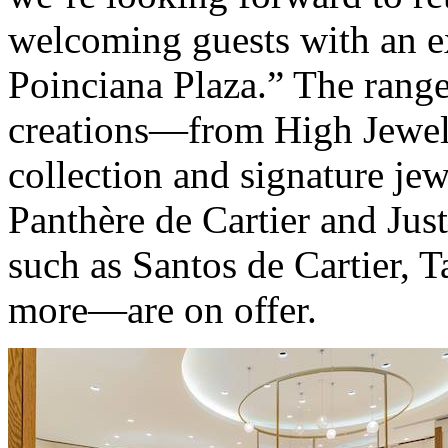
welcoming guests with an e
Poinciana Plaza.” The range
creations—from High Jewelr
collection and signature jew
Panthère de Cartier and Jus
such as Santos de Cartier, T
more—are on offer.