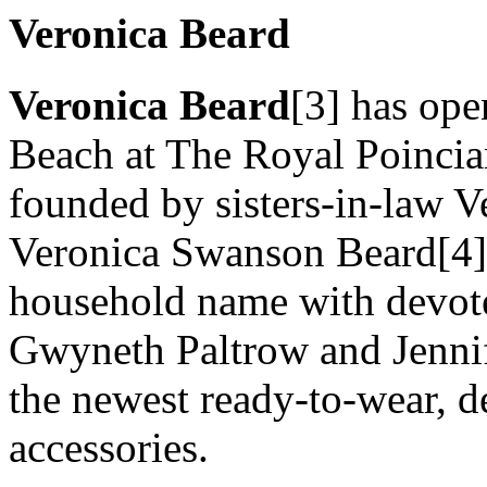
Veronica Beard
Veronica Beard
[3] has ope
Beach at The Royal Poincian
founded by sisters-in-law 
Veronica Swanson Beard[4] 
household name with devot
Gwyneth Paltrow and Jennif
the newest ready-to-wear, 
accessories.