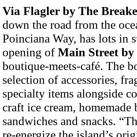
Via Flagler by The Breake
down the road from the oce
Poinciana Way, has lots in st
opening of
Main Street by
boutique-meets-café. The b
selection of accessories, f
specialty items alongside co
craft ice cream, homemade 
sandwiches and snacks. “Th
re-energize the island’s orig