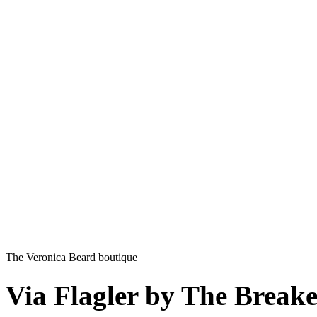
The Veronica Beard boutique
Via Flagler by The Breake