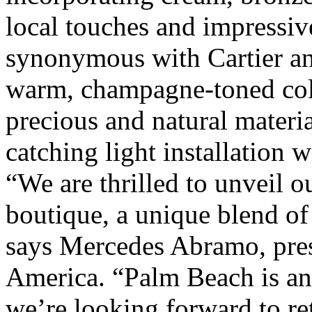
local touches and impressiv
synonymous with Cartier anc
warm, champagne-toned col
precious and natural materia
catching light installation 
“We are thrilled to unveil 
boutique, a unique blend of
says Mercedes Abramo, pres
America. “Palm Beach is an 
we’re looking forward to r