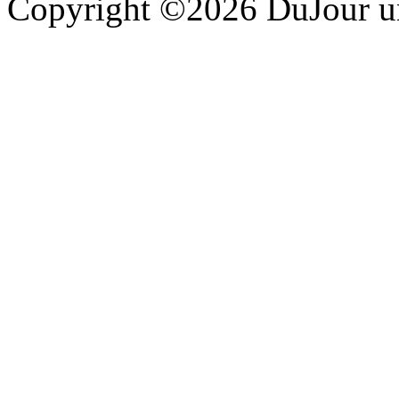
Copyright ©2026 DuJour un