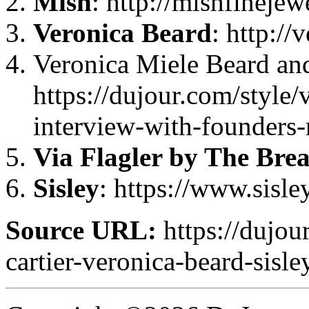
Mish
: http://mishfineje
Veronica Beard
: http:/
Veronica Miele Beard an
https://dujour.com/style/
interview-with-founders-
Via Flagler by The Bre
Sisley
: https://www.sisl
Source URL:
https://dujou
cartier-veronica-beard-sisle