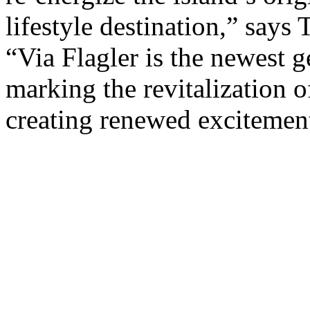
lifestyle destination,” say
“Via Flagler is the newest g
marking the revitalization o
creating renewed excitement 