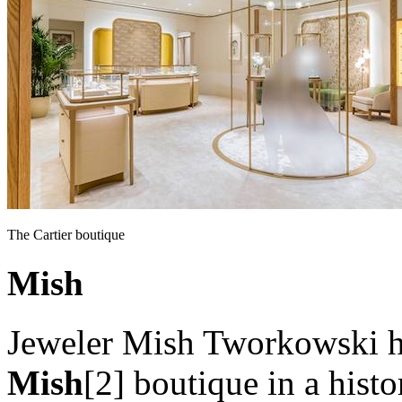
The Cartier boutique
Mish
Jeweler Mish Tworkowski ha
Mish
[2] boutique in a his