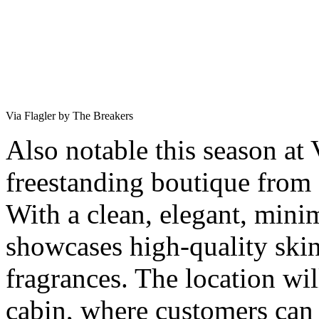
Via Flagler by The Breakers
Also notable this season at 
freestanding boutique from
With a clean, elegant, minim
showcases high-quality skin
fragrances. The location wil
cabin, where customers can 