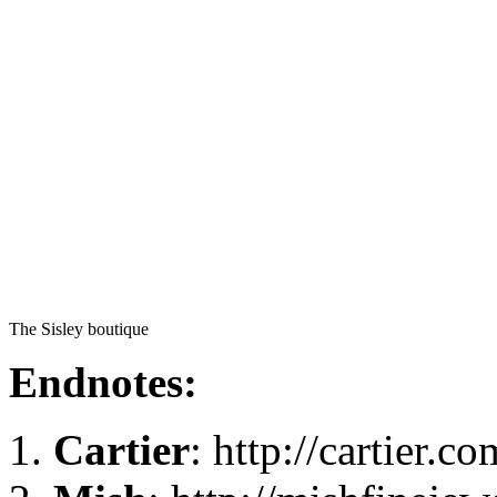
The Sisley boutique
Endnotes:
Cartier
: http://cartier.co