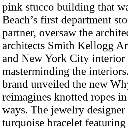
pink stucco building that 
Beach’s first department st
partner, oversaw the archite
architects Smith Kellogg Ar
and New York City interior
masterminding the interiors.
brand unveiled the new Why
reimagines knotted ropes in 
ways. The jewelry designer 
turquoise bracelet featuring 