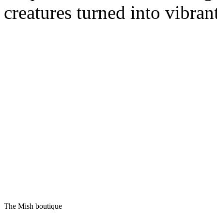
creatures turned into vibran
The Mish boutique