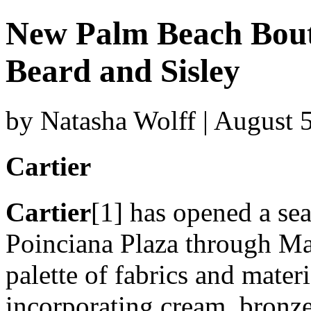
New Palm Beach Bouti
Beard and Sisley
by Natasha Wolff | August 
Cartier
Cartier
[1] has opened a se
Poinciana Plaza through May
palette of fabrics and materi
incorporating cream, bronze