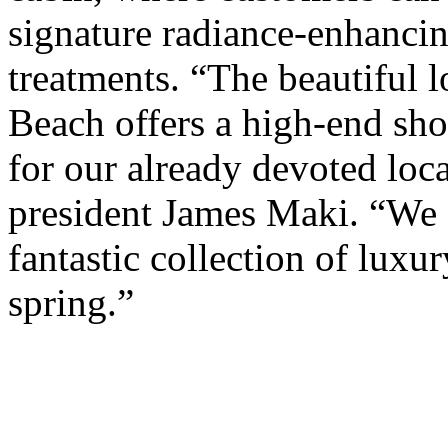
signature radiance-enhancin
treatments. “The beautiful l
Beach offers a high-end sho
for our already devoted loca
president James Maki. “We a
fantastic collection of luxur
spring.”