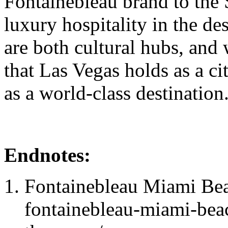
Fontainebleau brand to the 
luxury hospitality in the d
are both cultural hubs, and 
that Las Vegas holds as a cit
as a world-class destination
Endnotes:
Fontainebleau Miami Beac
fontainebleau-miami-bea