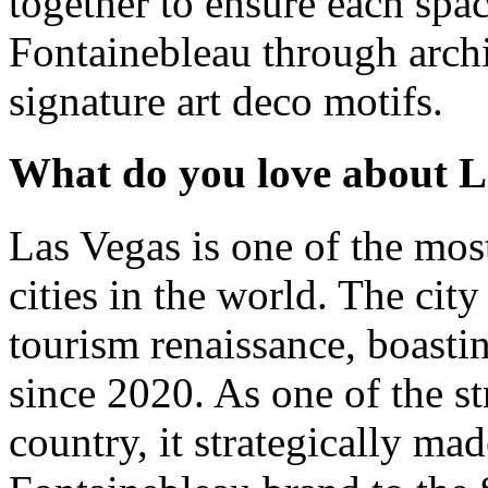
together to ensure each spac
Fontainebleau through archit
signature art deco motifs.
What do you love about L
Las Vegas is one of the mos
cities in the world. The city
tourism renaissance, boasti
since 2020. As one of the s
country, it strategically mad