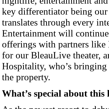
nightlife, entertainment and
key differentiator being our
translates through every inte
Entertainment will continue t
offerings with partners lik
for our BleauLive theater,
Hospitality, who’s bringin
the property.
What’s special about this 