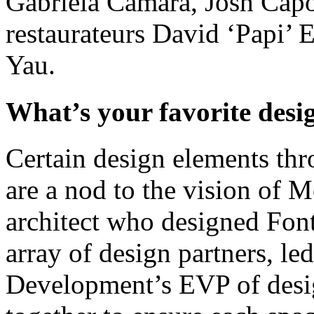
Gabriela Cámara, Josh Cap
restaurateurs David ‘Papi’ 
Yau.
What’s your favorite desi
Certain design elements th
are a nod to the vision of M
architect who designed Fo
array of design partners, l
Development’s EVP of desi