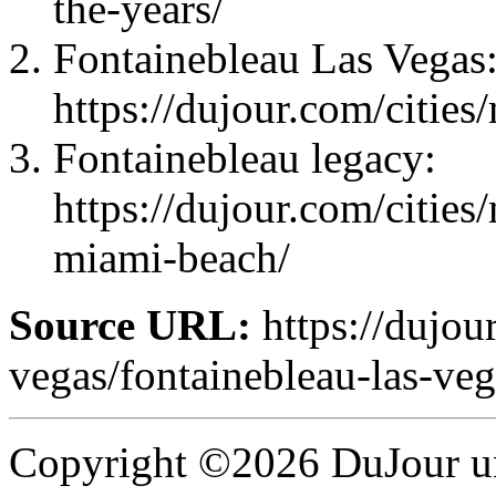
the-years/
Fontainebleau Las Vegas
https://dujour.com/cities
Fontainebleau legacy:
https://dujour.com/cities
miami-beach/
Source URL:
https://dujour
vegas/fontainebleau-las-vega
Copyright ©2026 DuJour un