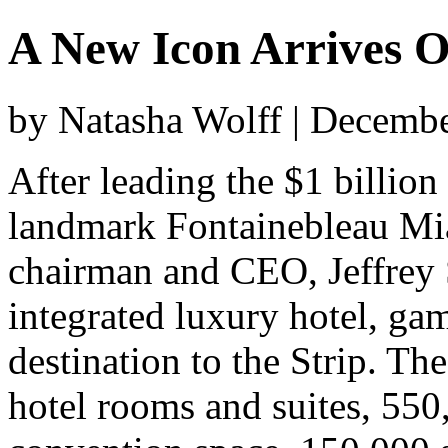
A New Icon Arrives O
by Natasha Wolff | Decemb
After leading the $1 billio
landmark Fontainebleau Mia
chairman and CEO, Jeffrey So
integrated luxury hotel, ga
destination to the Strip. Th
hotel rooms and suites, 550