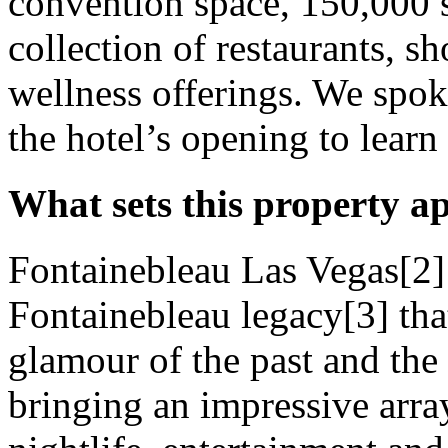
convention space, 150,000 
collection of restaurants, s
wellness offerings. We spok
the hotel’s opening to learn
What sets this property a
Fontainebleau Las Vegas[2] i
Fontainebleau legacy[3] that
glamour of the past and the 
bringing an impressive array