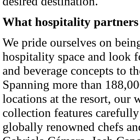
desired destination.
What hospitality partners
We pride ourselves on being
hospitality space and look 
and beverage concepts to th
Spanning more than 188,000
locations at the resort, our 
collection features carefull
globally renowned chefs and