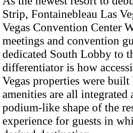
As the newest resort to debu
Strip, Fontainebleau Las Veg
Vegas Convention Center We
meetings and convention gu
dedicated South Lobby to t
differentiator is how accessi
Vegas properties were built 
amenities are all integrated
podium-like shape of the res
experience for guests in whi