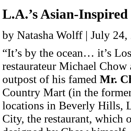
L.A.’s Asian-Inspired
by Natasha Wolff | July 24
“It’s by the ocean… it’s Los
restaurateur Michael Chow 
outpost of his famed
Mr. C
Country Mart (in the former
locations in Beverly Hills
City, the restaurant, which