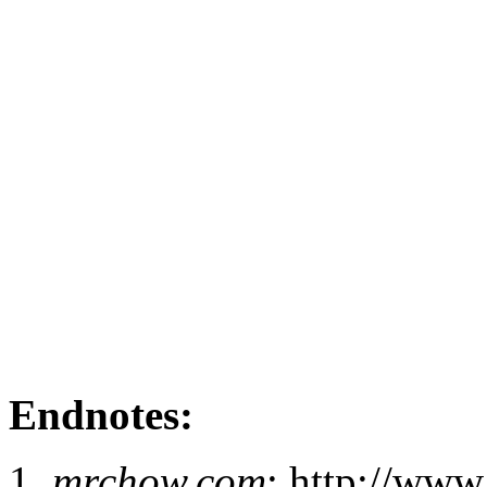
Endnotes:
mrchow.com
: http://ww