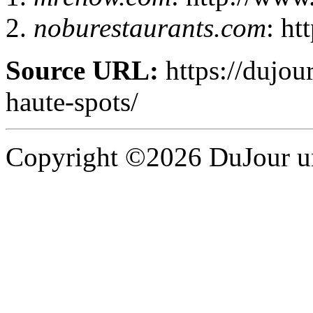
noburestaurants.com
: ht
Source URL:
https://dujour
haute-spots/
Copyright ©2026 DuJour un