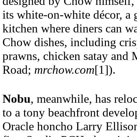
designed by Chow himself, 
its white-on-white décor, a
kitchen where diners can wa
Chow dishes, including cris
prawns, chicken satay and
Road;
mrchow.com
[1]).
Nobu
, meanwhile, has relo
to a tony beachfront develo
Oracle honcho Larry Ellison