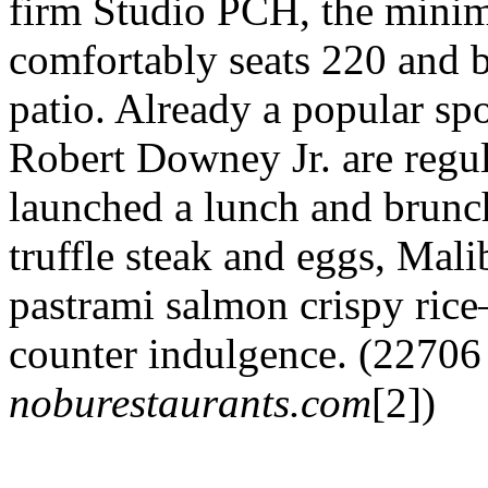
firm Studio PCH, the minim
comfortably seats 220 and b
patio. Already a popular s
Robert Downey Jr. are regul
launched a lunch and brunc
truffle steak and eggs, Mal
pastrami salmon crispy rice
counter indulgence. (22706
noburestaurants.com
[2])