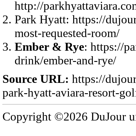
http://parkhyattaviara.co
Park Hyatt: https://dujou
most-requested-room/
Ember & Rye
: https://p
drink/ember-and-rye/
Source URL:
https://dujou
park-hyatt-aviara-resort-gol
Copyright ©2026 DuJour un