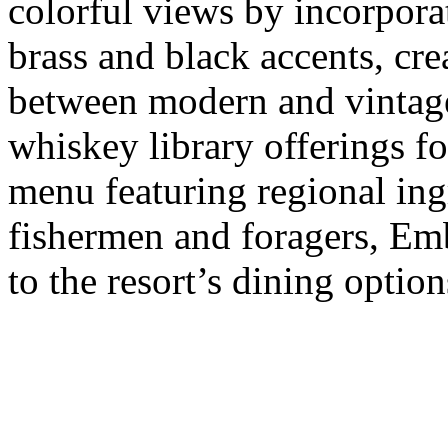
colorful views by incorpora
brass and black accents, cre
between modern and vintag
whiskey library offerings fo
menu featuring regional ing
fishermen and foragers, Emb
to the resort’s dining option