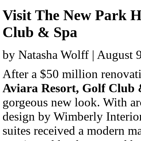
Visit The New Park H
Club & Spa
by Natasha Wolff | August 
After a $50 million renovat
Aviara Resort, Golf Club
gorgeous new look. With ar
design by Wimberly Interio
suites received a modern ma