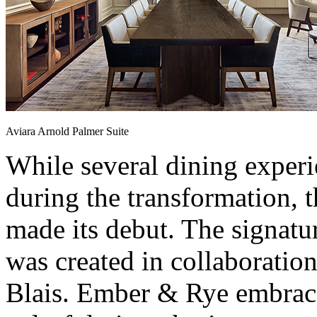
Aviara Arnold Palmer Suite
While several dining experi
during the transformation, t
made its debut. The signatu
was created in collaboratio
Blais. Ember & Rye embraces