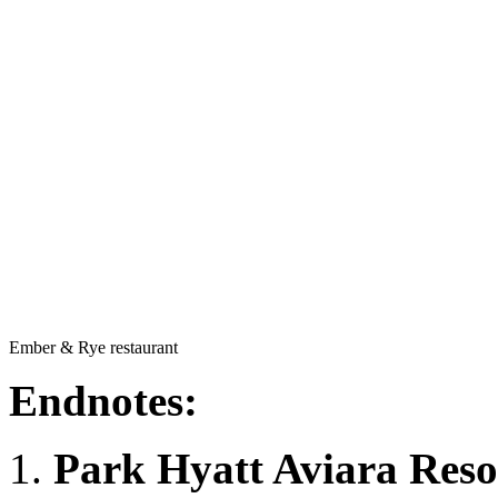
Ember & Rye restaurant
Endnotes:
Park Hyatt Aviara Reso