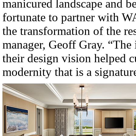
manicured landscape and be
fortunate to partner with 
the transformation of the res
manager, Geoff Gray. “The 
their design vision helped cu
modernity that is a signatur