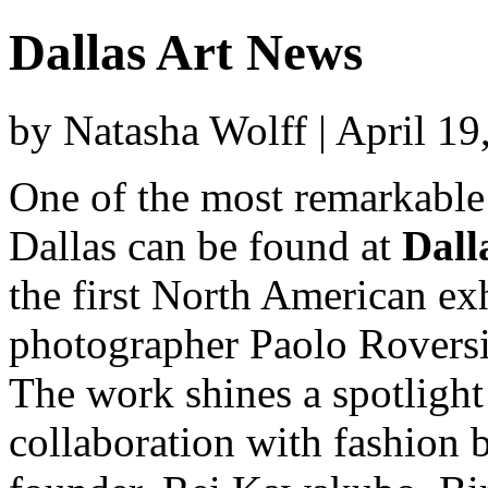
Dallas Art News
by Natasha Wolff | April 1
One of the most remarkable
Dallas can be found at
Dall
the first North American exh
photographer Paolo Roversi
The work shines a spotlight
collaboration with fashion