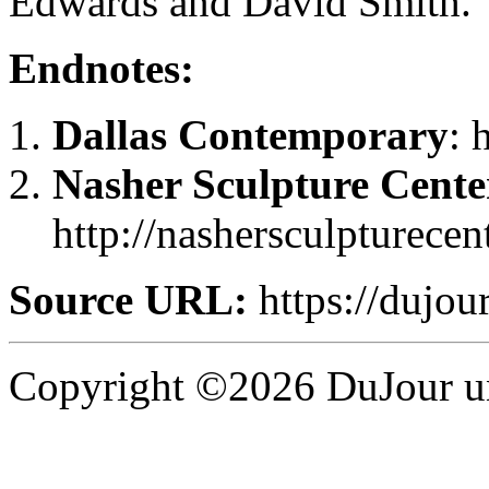
Edwards and David Smith.
Endnotes:
Dallas Contemporary
: 
Nasher Sculpture Cente
http://nashersculpturecen
Source URL:
https://dujour
Copyright ©2026 DuJour un