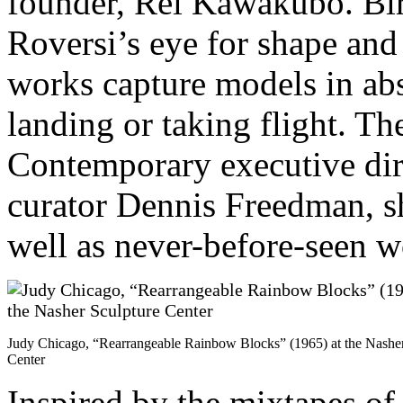
founder, Rei Kawakubo. Bird
Roversi’s eye for shape and
works capture models in abs
landing or taking flight. Th
Contemporary executive dir
curator Dennis Freedman, 
well as never-before-seen w
Judy Chicago, “Rearrangeable Rainbow Blocks” (1965) at the Nasher
Center
Inspired by the mixtapes of