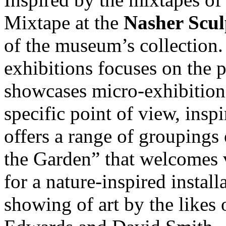
Mixtape at the
Nasher Scul
of the museum’s collection.
exhibitions focuses on the 
showcases micro-exhibitions
specific point of view, insp
offers a range of groupings 
the Garden” that welcomes v
for a nature-inspired install
showing of art by the likes