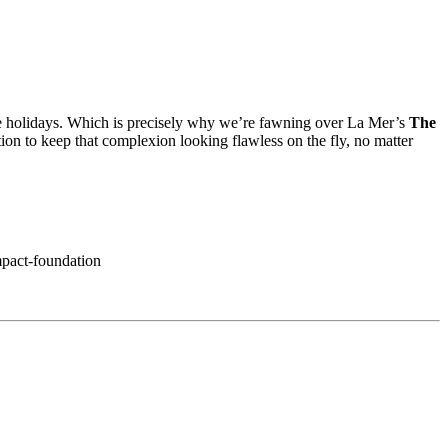
e the holidays. Which is precisely why we’re fawning over La Mer’s
The
ion to keep that complexion looking flawless on the fly, no matter
mpact-foundation