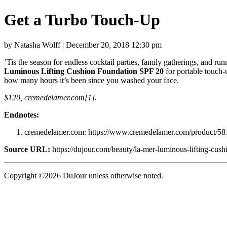
Get a Turbo Touch-Up
by Natasha Wolff | December 20, 2018 12:30 pm
’Tis the season for endless cocktail parties, family gatherings, and r
Luminous Lifting Cushion Foundation SPF 20
for portable touch-
how many hours it’s been since you washed your face.
$120, cremedelamer.com[1].
Endnotes:
cremedelamer.com: https://www.cremedelamer.com/product/5817
Source URL:
https://dujour.com/beauty/la-mer-luminous-lifting-cush
Copyright ©2026 DuJour unless otherwise noted.