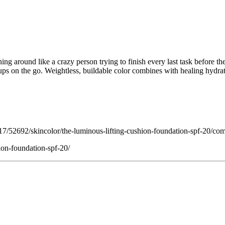
unning around like a crazy person trying to finish every last task befor
ups on the go. Weightless, buildable color combines with healing hydrat
/52692/skincolor/the-luminous-lifting-cushion-foundation-spf-20/co
ion-foundation-spf-20/