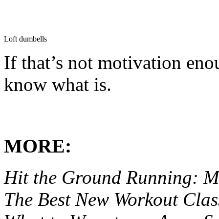
Loft dumbells
If that’s not motivation eno
know what is.
MORE:
Hit the Ground Running: M
The Best New Workout Clas