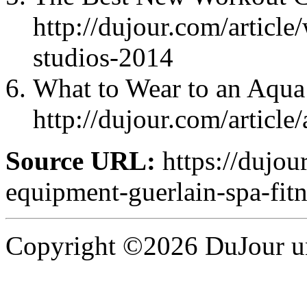
http://dujour.com/article
studios-2014
What to Wear to an Aqua
http://dujour.com/article
Source URL:
https://dujou
equipment-guerlain-spa-fitn
Copyright ©2026 DuJour un