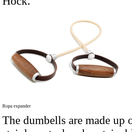
Hock.
Ropa expander
The dumbells are made up o