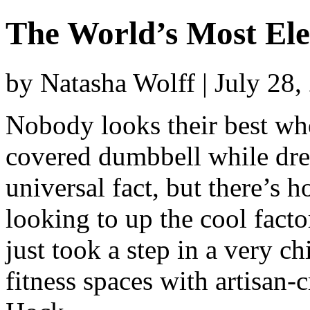
The World’s Most El
by Natasha Wolff | July 28
Nobody looks their best whe
covered dumbbell while dren
universal fact, but there’s 
looking to up the cool facto
just took a step in a very ch
fitness spaces with artisan-