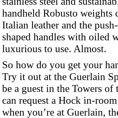
stainless steel and sustain
handheld Robusto weights 
Italian leather and the pus
shaped handles with oiled w
luxurious to use. Almost.
So how do you get your han
Try it out at the Guerlain 
be a guest in the Towers of
can request a Hock in-room 
when you’re at Guerlain, the 