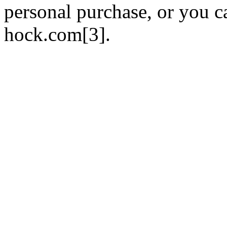
personal purchase, or you ca
hock.com[3].