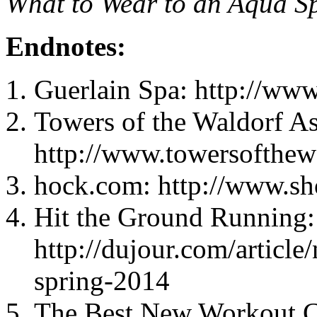
What to Wear to an Aqua S
Endnotes:
Guerlain Spa: http://ww
Towers of the Waldorf As
http://www.towersofthew
hock.com: http://www.s
Hit the Ground Running:
http://dujour.com/article
spring-2014
The Best New Workout C