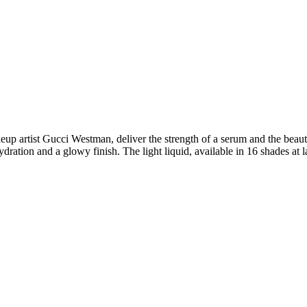
eup artist Gucci Westman, deliver the strength of a serum and the beauty 
dration and a glowy finish. The light liquid, available in 16 shades at l