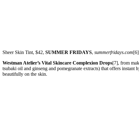
Sheer Skin Tint, $42,
SUMMER FRIDAYS
,
summerfridays.com
[6]
Westman Atelier’s Vital Skincare Complexion Drops
[7], from mak
tsubaki oil and ginseng and pomegranate extracts) that offers instant hy
beautifully on the skin.