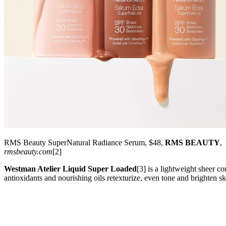
RMS Beauty SuperNatural Radiance Serum, $48,
RMS BEAUTY
,
rmsbeauty.com
[2]
Westman Atelier Liquid Super Loaded
[3] is a lightweight sheer c
antioxidants and nourishing oils retexturize, even tone and brighten s