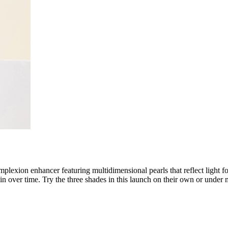
omplexion enhancer featuring multidimensional pearls that reflect light f
kin over time. Try the three shades in this launch on their own or under