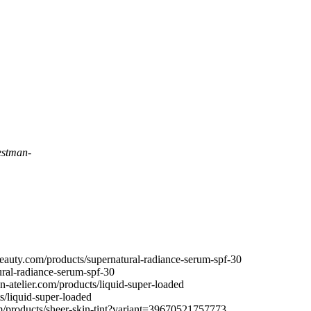
stman-
uty.com/products/supernatural-radiance-serum-spf-30
ral-radiance-serum-spf-30
-atelier.com/products/liquid-super-loaded
s/liquid-super-loaded
om/products/sheer-skin-tint?variant=39670521757773