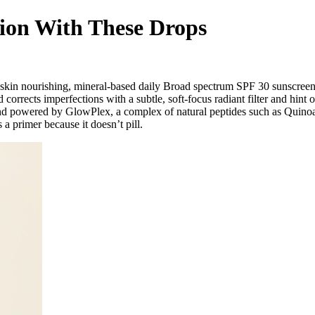
ion With These Drops
st skin nourishing, mineral-based daily Broad spectrum SPF 30 sunscreen
corrects imperfections with a subtle, soft-focus radiant filter and hint
nd powered by GlowPlex, a complex of natural peptides such as Quinoa 
a primer because it doesn’t pill.