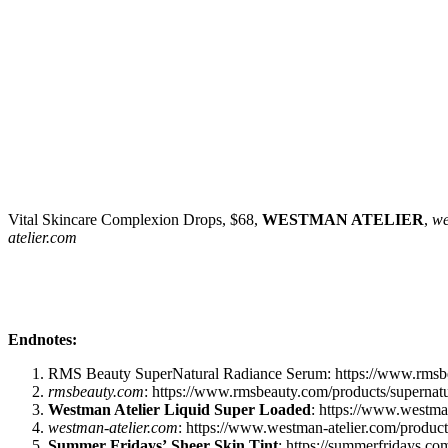
Vital Skincare Complexion Drops, $68,
WESTMAN ATELIER
,
we
atelier.com
Endnotes:
RMS Beauty SuperNatural Radiance Serum: https://www.rmsbea
rmsbeauty.com
: https://www.rmsbeauty.com/products/supernatu
Westman Atelier Liquid Super Loaded
: https://www.westman
westman-atelier.com
: https://www.westman-atelier.com/product
Summer Fridays’
Sheer Skin Tint
: https://summerfridays.c