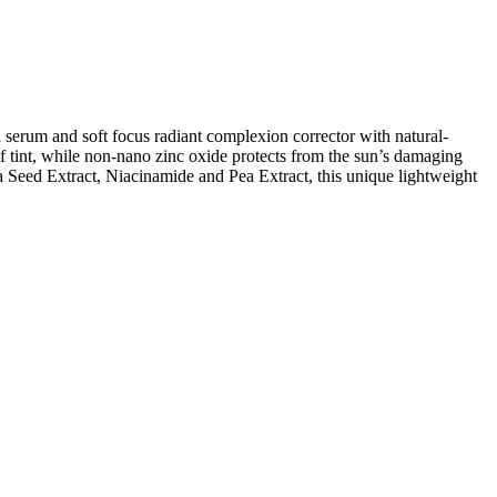
 serum and soft focus radiant complexion corrector with natural-
 of tint, while non-nano zinc oxide protects from the sun’s damaging
Seed Extract, Niacinamide and Pea Extract, this unique lightweight