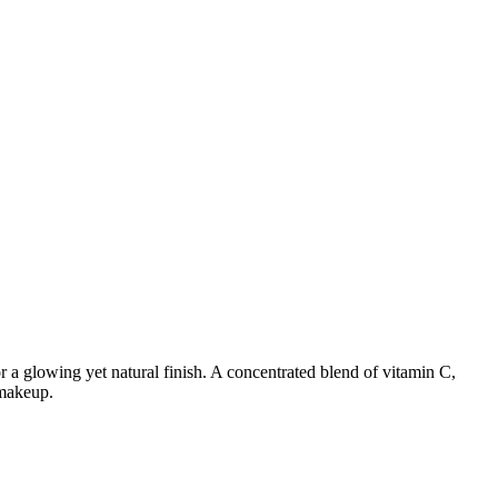
or a glowing yet natural finish. A concentrated blend of vitamin C,
 makeup.