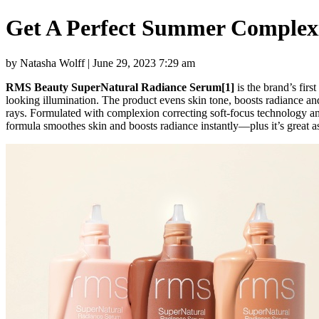
Get A Perfect Summer Complex
by Natasha Wolff | June 29, 2023 7:29 am
RMS Beauty SuperNatural Radiance Serum[1]
is the brand’s fir
looking illumination. The product evens skin tone, boosts radiance and 
rays. Formulated with complexion correcting soft-focus technology a
formula smoothes skin and boosts radiance instantly—plus it’s great as 