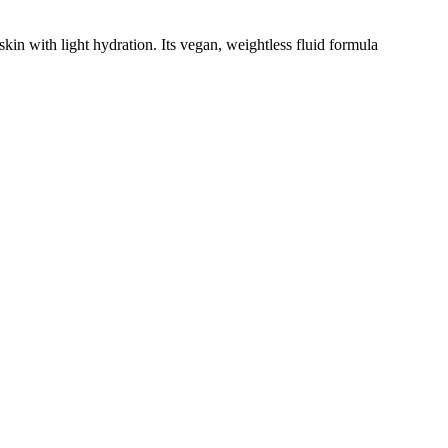
kin with light hydration. Its vegan, weightless fluid formula