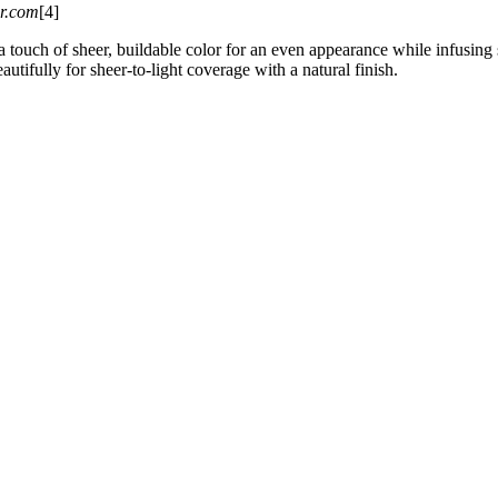
er.com
[4]
 touch of sheer, buildable color for an even appearance while infusing s
autifully for sheer-to-light coverage with a natural finish.