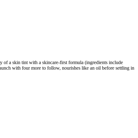
of a skin tint with a skincare-first formula (ingredients include
aunch with four more to follow, nourishes like an oil before settling in