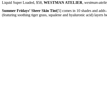
Liquid Super Loaded, $58,
WESTMAN ATELIER
,
westman-ateli
Summer Fridays’
Sheer Skin Tint
[5] comes in 10 shades and adds a
(featuring soothing tiger grass, squalene and hyaluronic acid) layers be